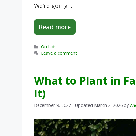
We’re going …
Read more
Categories
Orchids
Leave a comment
What to Plant in Fa
It)
December 9, 2022
• Updated March 2, 2026
by
An