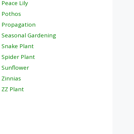
Peace Lily
Pothos
Propagation
Seasonal Gardening
Snake Plant
Spider Plant
Sunflower
Zinnias
ZZ Plant