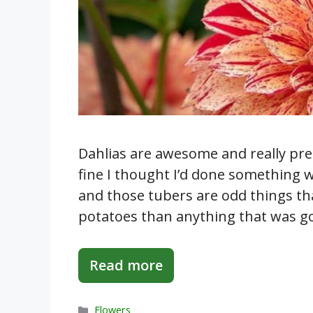
Dahlias are awesome and really pret
fine I thought I’d done something w
and those tubers are odd things th
potatoes than anything that was goi
Read more
Categories
Flowers