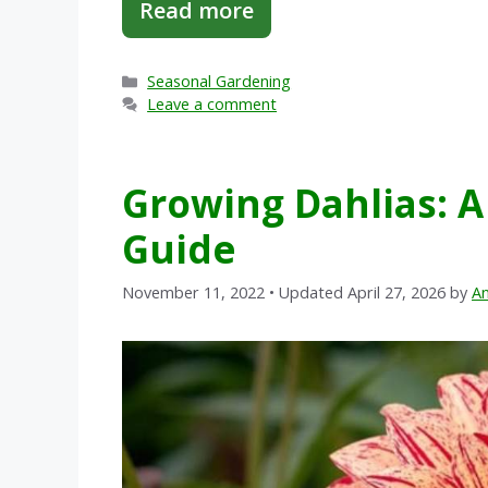
Read more
Categories
Seasonal Gardening
Leave a comment
Growing Dahlias: 
Guide
November 11, 2022
• Updated April 27, 2026
by
An