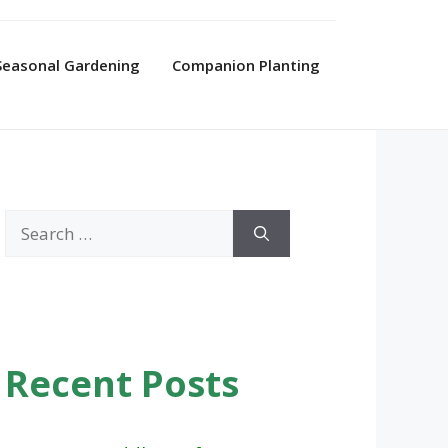
Seasonal Gardening
Companion Planting
Search
for:
Recent Posts