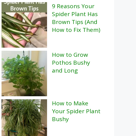
9 Reasons Your
Spider Plant Has
Brown Tips (And
How to Fix Them)
How to Grow
Pothos Bushy
and Long
How to Make
Your Spider Plant
Bushy