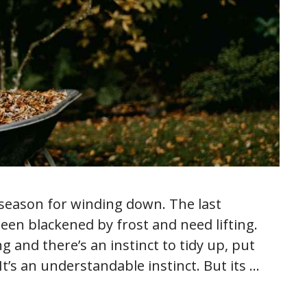
 season for winding down. The last
een blackened by frost and need lifting.
ng and there’s an instinct to tidy up, put
It’s an understandable instinct. But its …