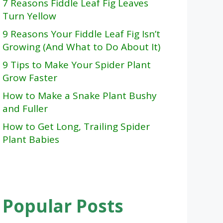
7 Reasons Fiddle Leaf Fig Leaves
Turn Yellow
9 Reasons Your Fiddle Leaf Fig Isn’t
Growing (And What to Do About It)
9 Tips to Make Your Spider Plant
Grow Faster
How to Make a Snake Plant Bushy
and Fuller
How to Get Long, Trailing Spider
Plant Babies
Popular Posts