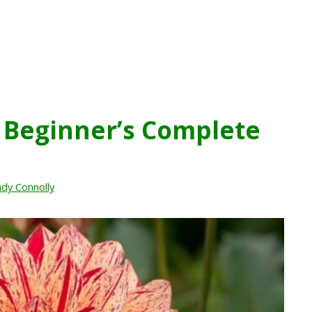
A Beginner’s Complete
dy Connolly