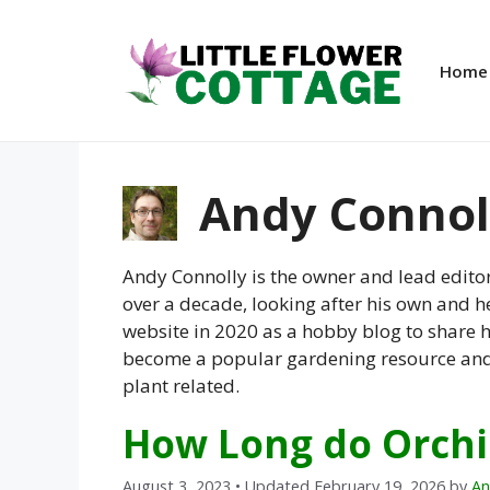
Skip
to
content
Home
Andy Connol
Andy Connolly is the owner and lead editor
over a decade, looking after his own and he
website in 2020 as a hobby blog to share h
become a popular gardening resource and a
plant related.
How Long do Orchi
August 3, 2023
• Updated February 19, 2026
by
An