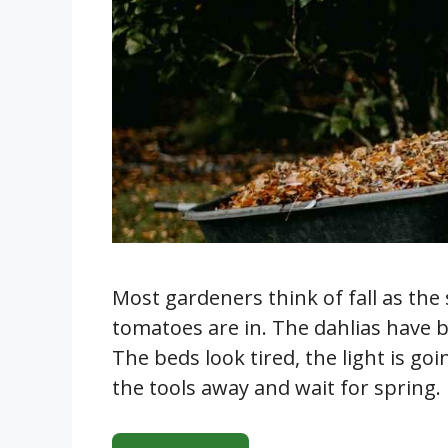
Most gardeners think of fall as the
tomatoes are in. The dahlias have b
The beds look tired, the light is goi
the tools away and wait for spring. 