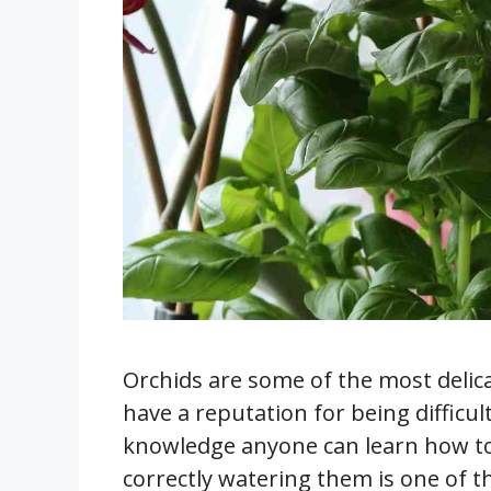
Orchids are some of the most delica
have a reputation for being difficul
knowledge anyone can learn how to
correctly watering them is one of t