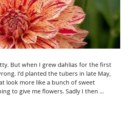
ty. But when I grew dahlias for the first
rong. I’d planted the tubers in late May,
at look more like a bunch of sweet
ng to give me flowers. Sadly I then …