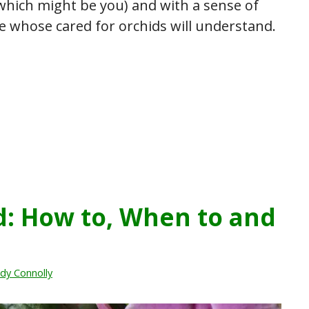
hich might be you) and with a sense of
 whose cared for orchids will understand.
d: How to, When to and
dy Connolly