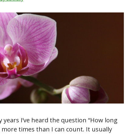
y years I’ve heard the question “How long
” more times than I can count. It usually