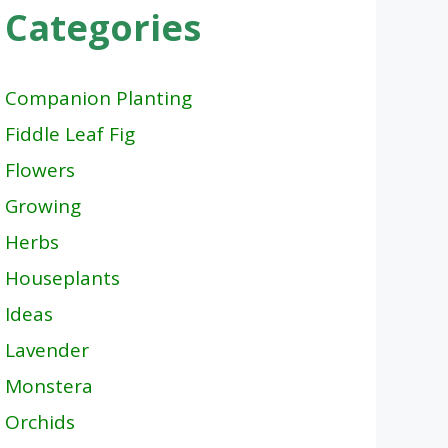
Categories
Companion Planting
Fiddle Leaf Fig
Flowers
Growing
Herbs
Houseplants
Ideas
Lavender
Monstera
Orchids