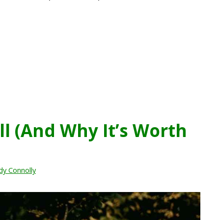
ll (And Why It’s Worth
dy Connolly