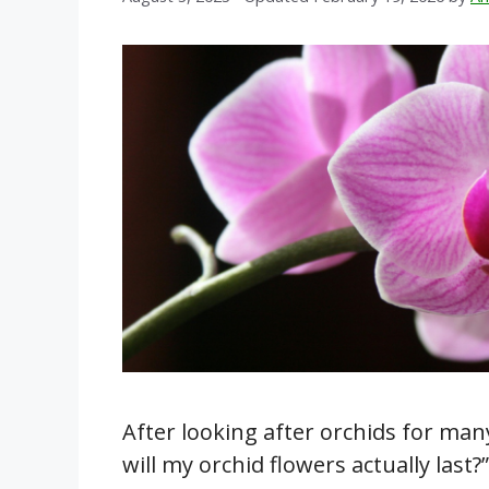
After looking after orchids for man
will my orchid flowers actually last?