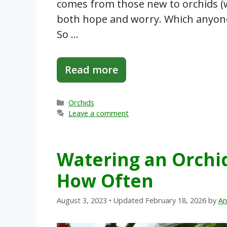
comes from those new to orchids (w
both hope and worry. Which anyone
So …
Read more
Categories
Orchids
Leave a comment
Watering an Orchi
How Often
August 3, 2023
• Updated February 18, 2026
by
An