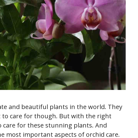
te and beautiful plants in the world. They
t to care for though. But with the right
 care for these stunning plants. And
he most important aspects of orchid care.