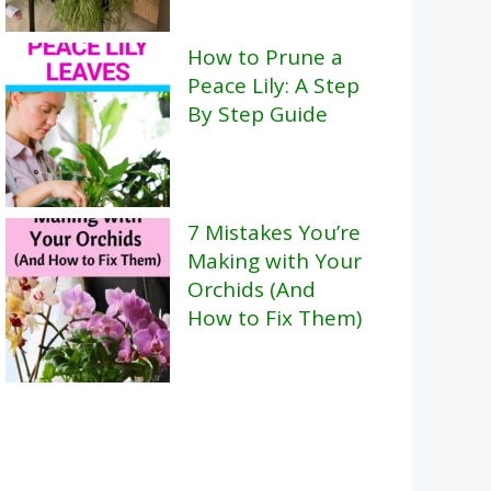
How to Prune a
Peace Lily: A Step
By Step Guide
7 Mistakes You’re
Making with Your
Orchids (And
How to Fix Them)