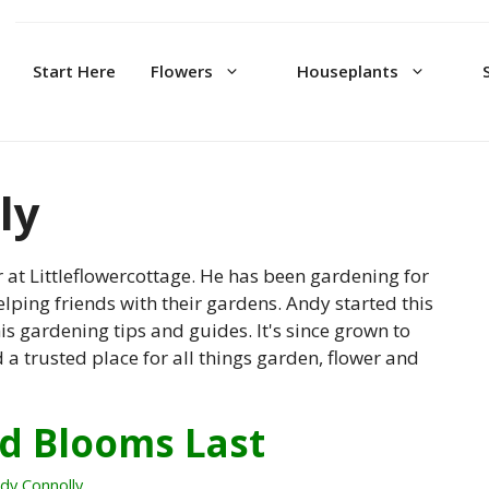
Start Here
Flowers
Houseplants
ly
 at Littleflowercottage. He has been gardening for
lping friends with their gardens. Andy started this
is gardening tips and guides. It's since grown to
 trusted place for all things garden, flower and
d Blooms Last
dy Connolly