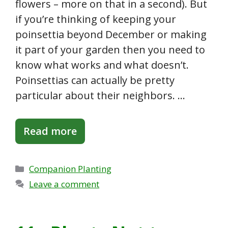
flowers – more on that in a second). But
if you’re thinking of keeping your
poinsettia beyond December or making
it part of your garden then you need to
know what works and what doesn’t.
Poinsettias can actually be pretty
particular about their neighbors. …
Read more
Categories
Companion Planting
Leave a comment