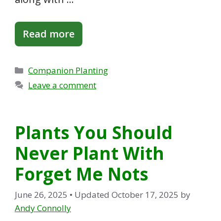
Read more
Categories
Companion Planting
Leave a comment
Plants You Should
Never Plant With
Forget Me Nots
June 26, 2025
• Updated October 17, 2025
by
Andy Connolly