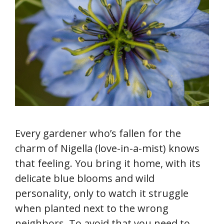
Every gardener who’s fallen for the
charm of Nigella (love-in-a-mist) knows
that feeling. You bring it home, with its
delicate blue blooms and wild
personality, only to watch it struggle
when planted next to the wrong
neighbors. To avoid that you need to