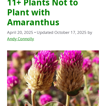
11+ Plants Not to
Plant with
Amaranthus
April 20, 2025
• Updated October 17, 2025
by
Andy Connolly