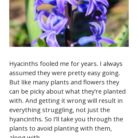
Hyacinths fooled me for years. I always
assumed they were pretty easy going.
But like many plants and flowers they
can be picky about what they’re planted
with. And getting it wrong will result in
everything struggling, not just the
hyancinths. So I’ll take you through the
plants to avoid planting with them,
along with …