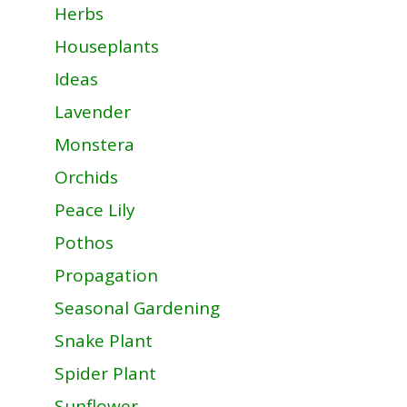
Herbs
Houseplants
Ideas
Lavender
Monstera
Orchids
Peace Lily
Pothos
Propagation
Seasonal Gardening
Snake Plant
Spider Plant
Sunflower