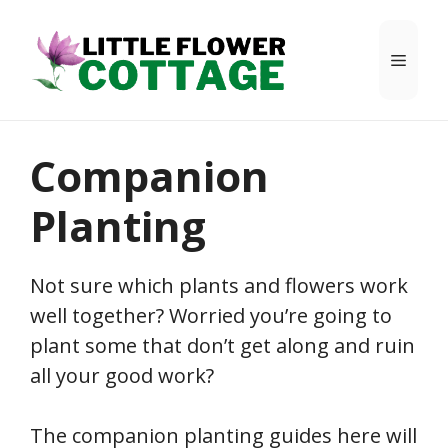
Skip
to
Menu
content
Companion
Planting
Not sure which plants and flowers work
well together? Worried you’re going to
plant some that don’t get along and ruin
all your good work?
The companion planting guides here will