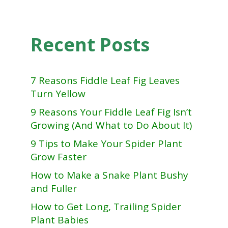
Recent Posts
7 Reasons Fiddle Leaf Fig Leaves
Turn Yellow
9 Reasons Your Fiddle Leaf Fig Isn’t
Growing (And What to Do About It)
9 Tips to Make Your Spider Plant
Grow Faster
How to Make a Snake Plant Bushy
and Fuller
How to Get Long, Trailing Spider
Plant Babies