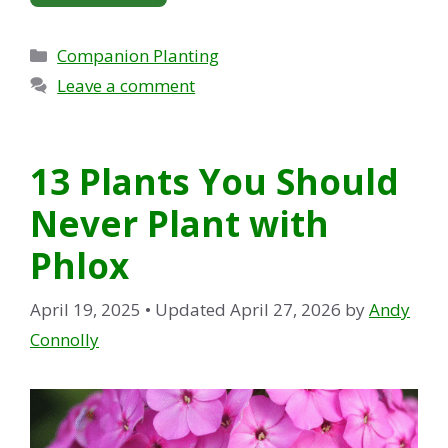
Categories
Companion Planting
Leave a comment
13 Plants You Should
Never Plant with
Phlox
April 19, 2025
• Updated April 27, 2026
by
Andy
Connolly