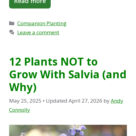
Read more
Categories
Companion Planting
Leave a comment
12 Plants NOT to
Grow With Salvia (and
Why)
May 25, 2025
• Updated April 27, 2026
by
Andy
Connolly