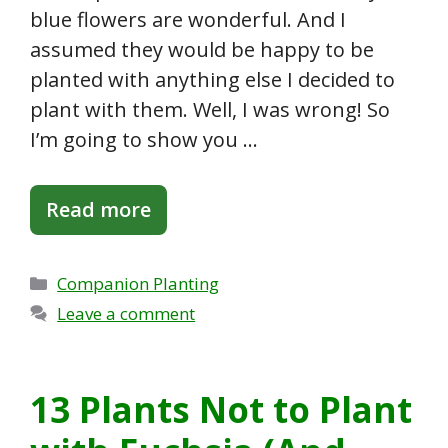
blue flowers are wonderful. And I
assumed they would be happy to be
planted with anything else I decided to
plant with them. Well, I was wrong! So
I’m going to show you …
Read more
Categories
Companion Planting
Leave a comment
13 Plants Not to Plant