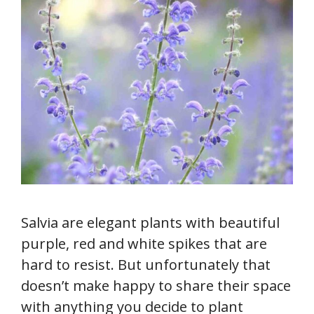
Salvia are elegant plants with beautiful
purple, red and white spikes that are
hard to resist. But unfortunately that
doesn’t make happy to share their space
with anything you decide to plant