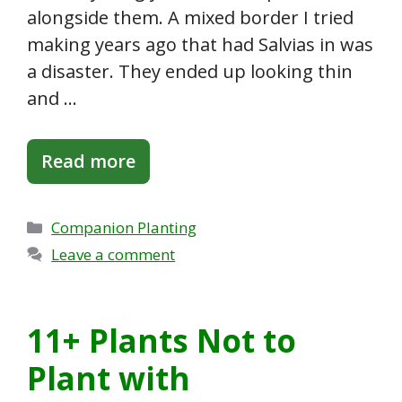
alongside them. A mixed border I tried
making years ago that had Salvias in was
a disaster. They ended up looking thin
and …
Read more
Categories
Companion Planting
Leave a comment
11+ Plants Not to
Plant with