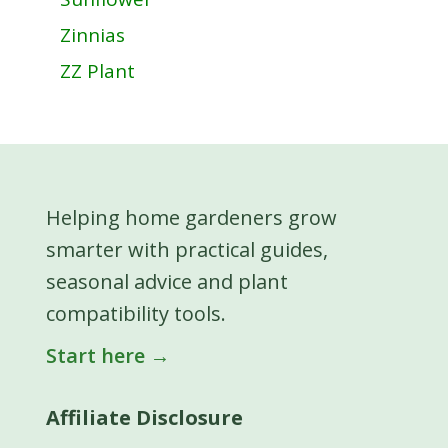
Zinnias
ZZ Plant
Helping home gardeners grow
smarter with practical guides,
seasonal advice and plant
compatibility tools.
Start here →
Affiliate Disclosure