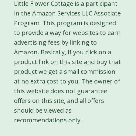
Little Flower Cottage is a participant
in the Amazon Services LLC Associate
Program. This program is designed
to provide a way for websites to earn
advertising fees by linking to
Amazon. Basically, if you click on a
product link on this site and buy that
product we get a small commission
at no extra cost to you. The owner of
this website does not guarantee
offers on this site, and all offers
should be viewed as
recommendations only.