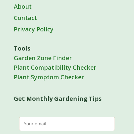
About
Contact
Privacy Policy
Tools
Garden Zone Finder
Plant Compatibility Checker
Plant Symptom Checker
Get Monthly Gardening Tips
Email address