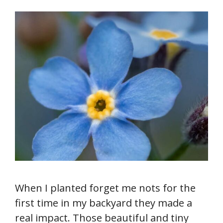
When I planted forget me nots for the
first time in my backyard they made a
real impact. Those beautiful and tiny