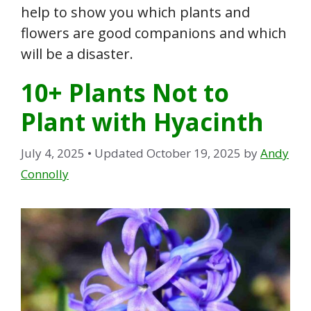
help to show you which plants and
flowers are good companions and which
will be a disaster.
10+ Plants Not to
Plant with Hyacinth
July 4, 2025
• Updated October 19, 2025
by
Andy
Connolly