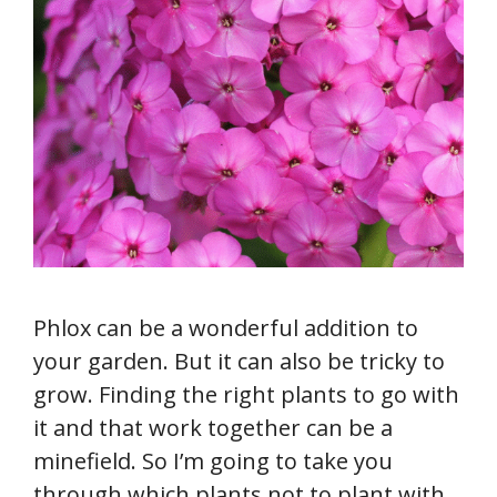
Phlox can be a wonderful addition to
your garden. But it can also be tricky to
grow. Finding the right plants to go with
it and that work together can be a
minefield. So I’m going to take you
through which plants not to plant with