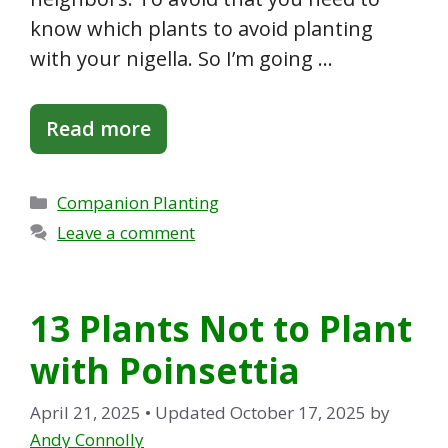
know which plants to avoid planting
with your nigella. So I’m going …
Read more
Categories
Companion Planting
Leave a comment
13 Plants Not to Plant
with Poinsettia
April 21, 2025
• Updated October 17, 2025
by
Andy Connolly