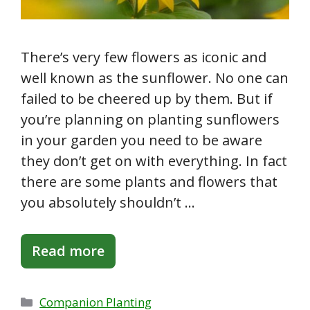
There’s very few flowers as iconic and
well known as the sunflower. No one can
failed to be cheered up by them. But if
you’re planning on planting sunflowers
in your garden you need to be aware
they don’t get on with everything. In fact
there are some plants and flowers that
you absolutely shouldn’t …
Read more
Categories
Companion Planting