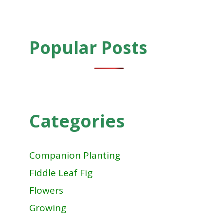
Popular Posts
Categories
Companion Planting
Fiddle Leaf Fig
Flowers
Growing