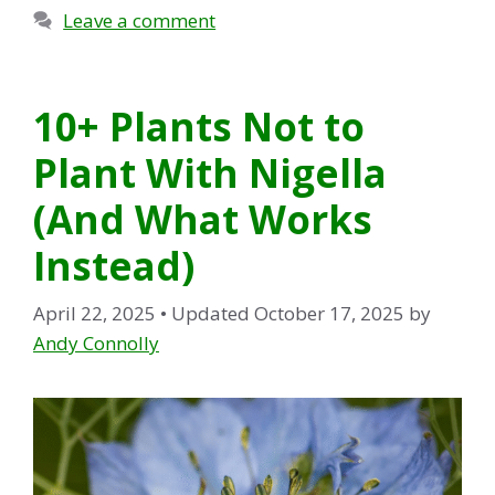
Leave a comment
10+ Plants Not to
Plant With Nigella
(And What Works
Instead)
April 22, 2025
• Updated October 17, 2025
by
Andy Connolly