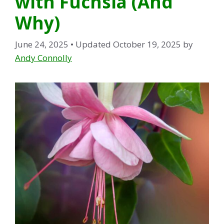
with Fuchsia (And
Why)
June 24, 2025
• Updated October 19, 2025
by
Andy Connolly