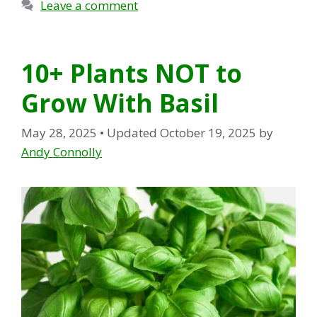
Leave a comment
10+ Plants NOT to
Grow With Basil
May 28, 2025
• Updated October 19, 2025
by
Andy Connolly