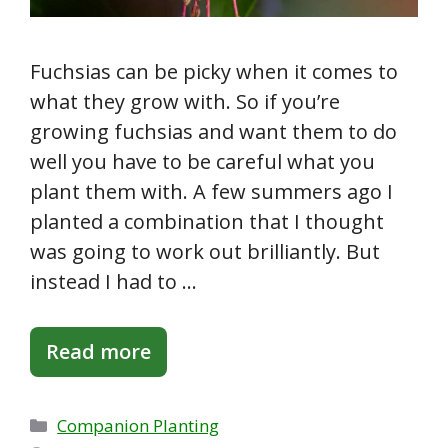
Fuchsias can be picky when it comes to
what they grow with. So if you’re
growing fuchsias and want them to do
well you have to be careful what you
plant them with. A few summers ago I
planted a combination that I thought
was going to work out brilliantly. But
instead I had to …
Read more
Categories
Companion Planting