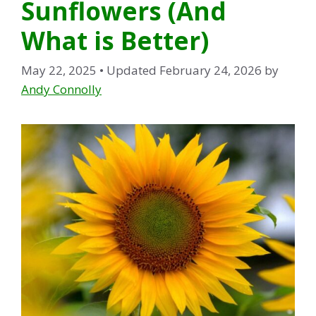
Sunflowers (And
What is Better)
May 22, 2025
• Updated February 24, 2026
by
Andy Connolly