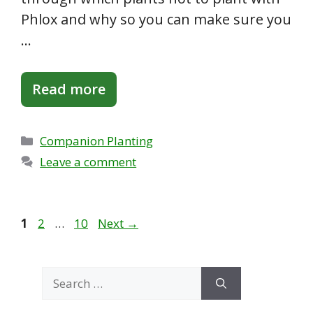
Phlox and why so you can make sure you
…
Read more
Categories
Companion Planting
Leave a comment
Page
Page
Page
1
2
…
10
Next
→
Search
for: