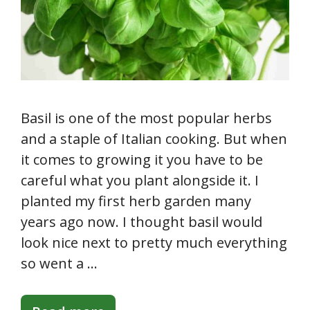
Basil is one of the most popular herbs
and a staple of Italian cooking. But when
it comes to growing it you have to be
careful what you plant alongside it. I
planted my first herb garden many
years ago now. I thought basil would
look nice next to pretty much everything
so went a …