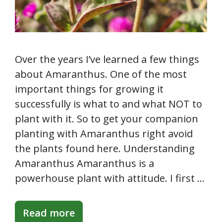
Over the years I’ve learned a few things
about Amaranthus. One of the most
important things for growing it
successfully is what to and what NOT to
plant with it. So to get your companion
planting with Amaranthus right avoid
the plants found here. Understanding
Amaranthus Amaranthus is a
powerhouse plant with attitude. I first …
Read more