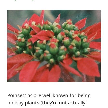
Poinsettias are well known for being
holiday plants (they’re not actually