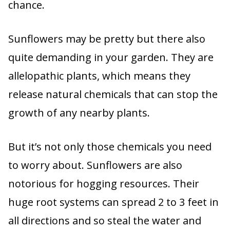
chance.
Sunflowers may be pretty but there also
quite demanding in your garden. They are
allelopathic plants, which means they
release natural chemicals that can stop the
growth of any nearby plants.
But it’s not only those chemicals you need
to worry about. Sunflowers are also
notorious for hogging resources. Their
huge root systems can spread 2 to 3 feet in
all directions and so steal the water and