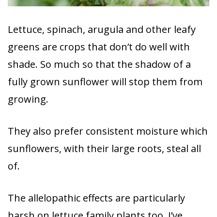
Lettuce, spinach, arugula and other leafy
greens are crops that don’t do well with
shade. So much so that the shadow of a
fully grown sunflower will stop them from
growing.
They also prefer consistent moisture which
sunflowers, with their large roots, steal all
of.
The allelopathic effects are particularly
harsh on lettuce family plants too. I’ve