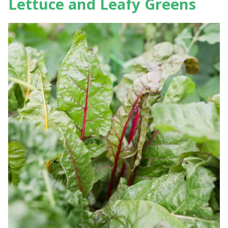
Lettuce and Leafy Greens