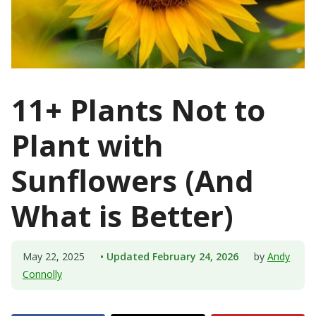
11+ Plants Not to
Plant with
Sunflowers (And
What is Better)
May 22, 2025
• Updated February 24, 2026
by
Andy
Connolly