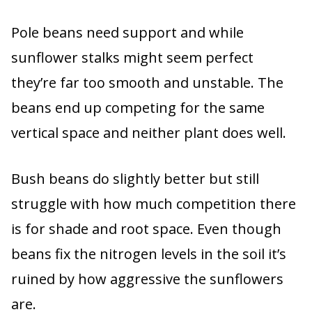
Pole beans need support and while
sunflower stalks might seem perfect
they’re far too smooth and unstable. The
beans end up competing for the same
vertical space and neither plant does well.
Bush beans do slightly better but still
struggle with how much competition there
is for shade and root space. Even though
beans fix the nitrogen levels in the soil it’s
ruined by how aggressive the sunflowers
are.