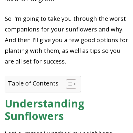
So I’m going to take you through the worst
companions for your sunflowers and why.
And then I’ll give you a few good options for
planting with them, as well as tips so you
are all set for success.
Table of Contents
Understanding
Sunflowers