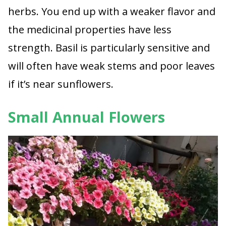
herbs. You end up with a weaker flavor and
the medicinal properties have less
strength. Basil is particularly sensitive and
will often have weak stems and poor leaves
if it’s near sunflowers.
Small Annual Flowers