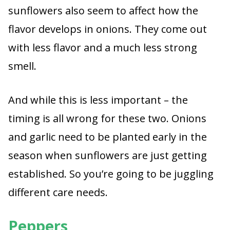
sunflowers also seem to affect how the
flavor develops in onions. They come out
with less flavor and a much less strong
smell.
And while this is less important – the
timing is all wrong for these two. Onions
and garlic need to be planted early in the
season when sunflowers are just getting
established. So you’re going to be juggling
different care needs.
Peppers