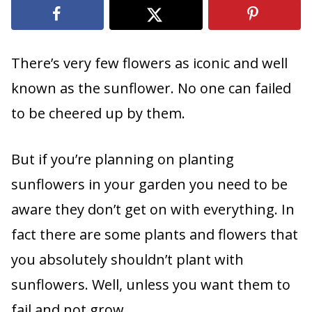
There’s very few flowers as iconic and well
known as the sunflower. No one can failed
to be cheered up by them.
But if you’re planning on planting
sunflowers in your garden you need to be
aware they don’t get on with everything. In
fact there are some plants and flowers that
you absolutely shouldn’t plant with
sunflowers. Well, unless you want them to
fail and not grow.