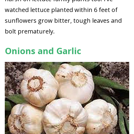
watched lettuce planted within 6 feet of
sunflowers grow bitter, tough leaves and
bolt prematurely.
Onions and Garlic