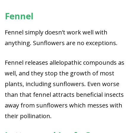
Fennel
Fennel simply doesn’t work well with
anything. Sunflowers are no exceptions.
Fennel releases allelopathic compounds as
well, and they stop the growth of most
plants, including sunflowers. Even worse
than that fennel attracts beneficial insects
away from sunflowers which messes with
their pollination.