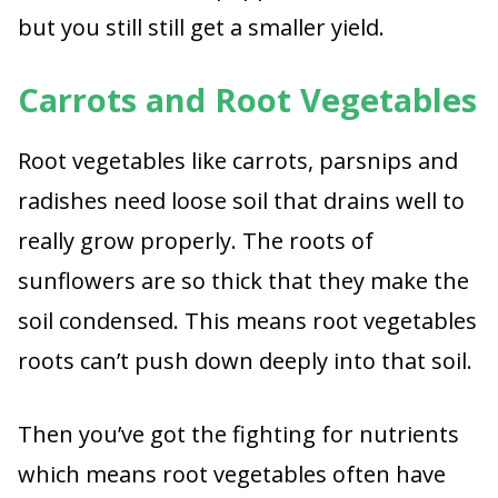
but you still still get a smaller yield.
Carrots and Root Vegetables
Root vegetables like carrots, parsnips and
radishes need loose soil that drains well to
really grow properly. The roots of
sunflowers are so thick that they make the
soil condensed. This means root vegetables
roots can’t push down deeply into that soil.
Then you’ve got the fighting for nutrients
which means root vegetables often have