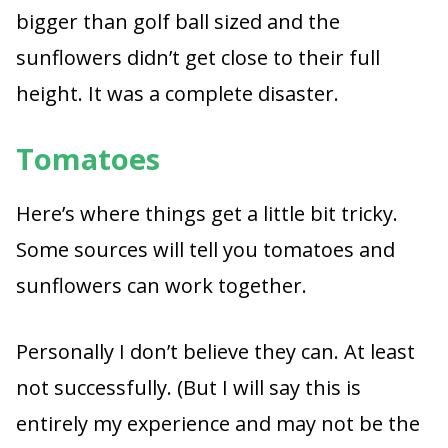
bigger than golf ball sized and the
sunflowers didn’t get close to their full
height. It was a complete disaster.
Tomatoes
Here’s where things get a little bit tricky.
Some sources will tell you tomatoes and
sunflowers can work together.
Personally I don’t believe they can. At least
not successfully. (But I will say this is
entirely my experience and may not be the