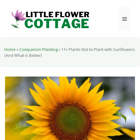
Skip
to
Menu
content
Home
»
Companion Planting
»
11+ Plants Not to Plant with Sunflowers
(And What is Better)