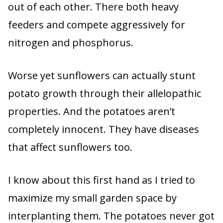
out of each other. There both heavy
feeders and compete aggressively for
nitrogen and phosphorus.
Worse yet sunflowers can actually stunt
potato growth through their allelopathic
properties. And the potatoes aren’t
completely innocent. They have diseases
that affect sunflowers too.
I know about this first hand as I tried to
maximize my small garden space by
interplanting them. The potatoes never got