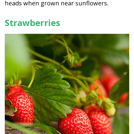
heads when grown near sunflowers.
Strawberries