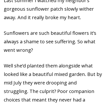
Last summer I watched my neighbor’s
gorgeous sunflower patch slowly wither
away. And it really broke my heart.
Sunflowers are such beautiful flowers it’s
always a shame to see suffering. So what
went wrong?
Well she’d planted them alongside what
looked like a beautiful mixed garden. But by
mid July they were drooping and
struggling. The culprit? Poor companion
choices that meant they never had a