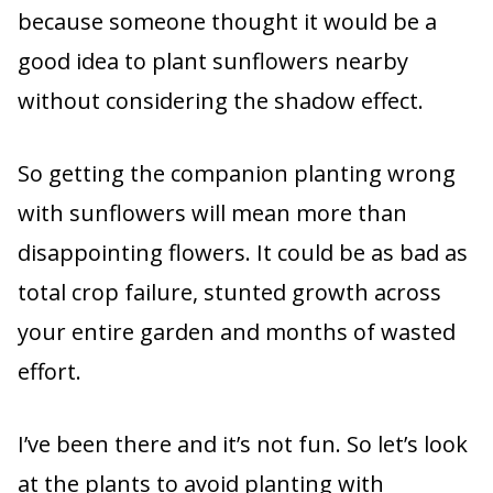
because someone thought it would be a
good idea to plant sunflowers nearby
without considering the shadow effect.
So getting the companion planting wrong
with sunflowers will mean more than
disappointing flowers. It could be as bad as
total crop failure, stunted growth across
your entire garden and months of wasted
effort.
I’ve been there and it’s not fun. So let’s look
at the plants to avoid planting with