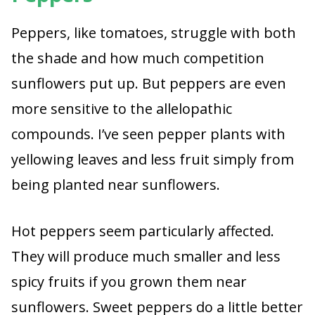
Peppers, like tomatoes, struggle with both
the shade and how much competition
sunflowers put up. But peppers are even
more sensitive to the allelopathic
compounds. I’ve seen pepper plants with
yellowing leaves and less fruit simply from
being planted near sunflowers.
Hot peppers seem particularly affected.
They will produce much smaller and less
spicy fruits if you grown them near
sunflowers. Sweet peppers do a little better