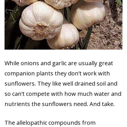
While onions and garlic are usually great
companion plants they don’t work with
sunflowers. They like well drained soil and
so can’t compete with how much water and
nutrients the sunflowers need. And take.
The allelopathic compounds from