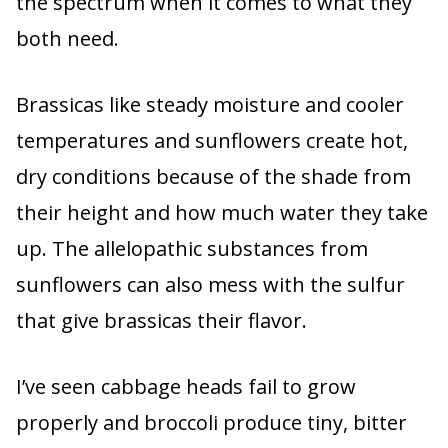
the spectrum when it comes to what they
both need.
Brassicas like steady moisture and cooler
temperatures and sunflowers create hot,
dry conditions because of the shade from
their height and how much water they take
up. The allelopathic substances from
sunflowers can also mess with the sulfur
that give brassicas their flavor.
I’ve seen cabbage heads fail to grow
properly and broccoli produce tiny, bitter