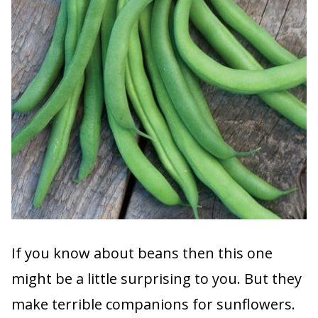
If you know about beans then this one
might be a little surprising to you. But they
make terrible companions for sunflowers.