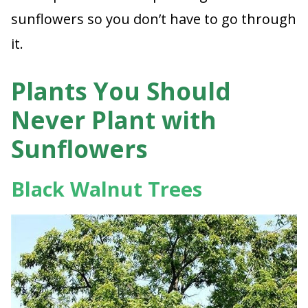
sunflowers so you don’t have to go through
it.
Plants You Should
Never Plant with
Sunflowers
Black Walnut Trees