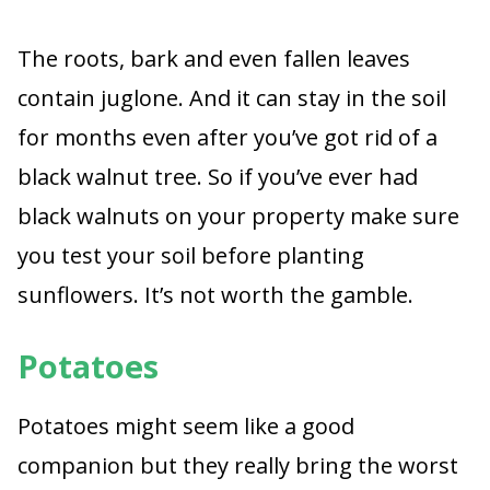
The roots, bark and even fallen leaves
contain juglone. And it can stay in the soil
for months even after you’ve got rid of a
black walnut tree. So if you’ve ever had
black walnuts on your property make sure
you test your soil before planting
sunflowers. It’s not worth the gamble.
Potatoes
Potatoes might seem like a good
companion but they really bring the worst