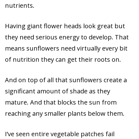
nutrients.
Having giant flower heads look great but
they need serious energy to develop. That
means sunflowers need virtually every bit
of nutrition they can get their roots on.
And on top of all that sunflowers create a
significant amount of shade as they
mature. And that blocks the sun from
reaching any smaller plants below them.
I’ve seen entire vegetable patches fail