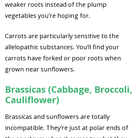
weaker roots instead of the plump
vegetables you’re hoping for.
Carrots are particularly sensitive to the
allelopathic substances. You’ll find your
carrots have forked or poor roots when
grown near sunflowers.
Brassicas (Cabbage, Broccoli,
Cauliflower)
Brassicas and sunflowers are totally
incompatible. They’re just at polar ends of