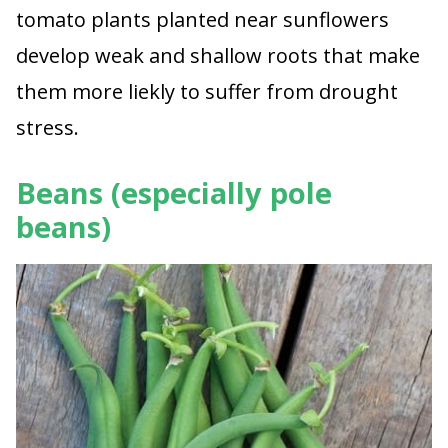
tomato plants planted near sunflowers
develop weak and shallow roots that make
them more liekly to suffer from drought
stress.
Beans (especially pole
beans)