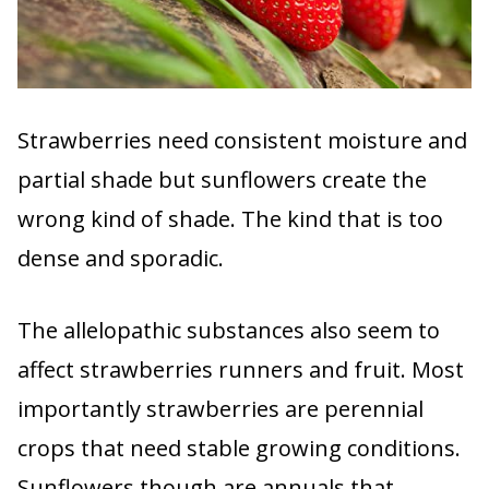
Strawberries need consistent moisture and
partial shade but sunflowers create the
wrong kind of shade. The kind that is too
dense and sporadic.
The allelopathic substances also seem to
affect strawberries runners and fruit. Most
importantly strawberries are perennial
crops that need stable growing conditions.
Sunflowers though are annuals that