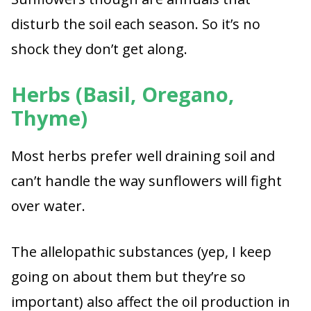
disturb the soil each season. So it’s no
shock they don’t get along.
Herbs (Basil, Oregano,
Thyme)
Most herbs prefer well draining soil and
can’t handle the way sunflowers will fight
over water.
The allelopathic substances (yep, I keep
going on about them but they’re so
important) also affect the oil production in