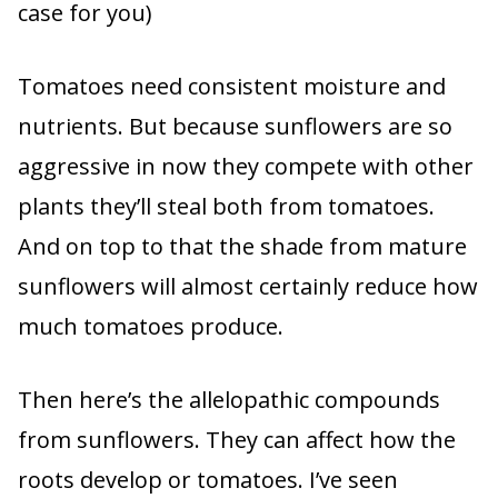
case for you)
Tomatoes need consistent moisture and
nutrients. But because sunflowers are so
aggressive in now they compete with other
plants they’ll steal both from tomatoes.
And on top to that the shade from mature
sunflowers will almost certainly reduce how
much tomatoes produce.
Then here’s the allelopathic compounds
from sunflowers. They can affect how the
roots develop or tomatoes. I’ve seen