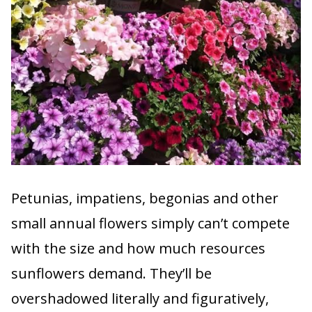
Petunias, impatiens, begonias and other
small annual flowers simply can’t compete
with the size and how much resources
sunflowers demand. They’ll be
overshadowed literally and figuratively,