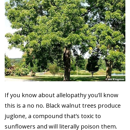
If you know about allelopathy you’ll know
this is a no no. Black walnut trees produce
juglone, a compound that’s toxic to
sunflowers and will literally poison them.