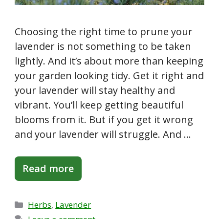
Choosing the right time to prune your
lavender is not something to be taken
lightly. And it’s about more than keeping
your garden looking tidy. Get it right and
your lavender will stay healthy and
vibrant. You’ll keep getting beautiful
blooms from it. But if you get it wrong
and your lavender will struggle. And …
Read more
Categories
Herbs
,
Lavender