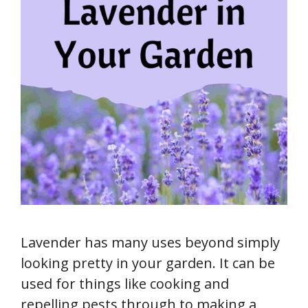
Lavender has many uses beyond simply
looking pretty in your garden. It can be
used for things like cooking and
repelling pests through to making a