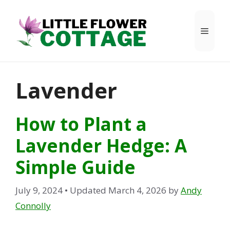
Skip
to
Menu
content
Lavender
How to Plant a
Lavender Hedge: A
Simple Guide
July 9, 2024
• Updated March 4, 2026
by
Andy
Connolly