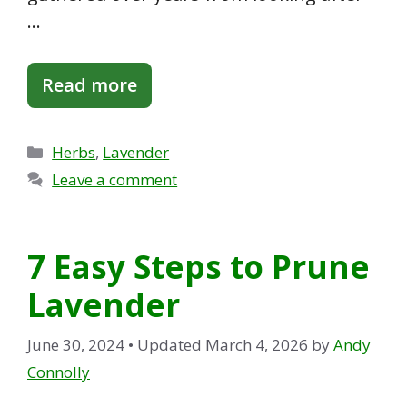
…
Read more
Categories
Herbs
,
Lavender
Leave a comment
7 Easy Steps to Prune
Lavender
June 30, 2024
• Updated March 4, 2026
by
Andy
Connolly