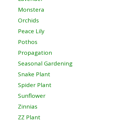
Monstera
Orchids
Peace Lily
Pothos
Propagation
Seasonal Gardening
Snake Plant
Spider Plant
Sunflower
Zinnias
ZZ Plant