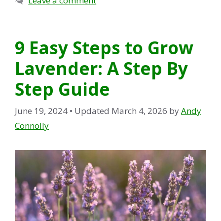
Leave a comment
9 Easy Steps to Grow
Lavender: A Step By
Step Guide
June 19, 2024
• Updated March 4, 2026
by
Andy
Connolly