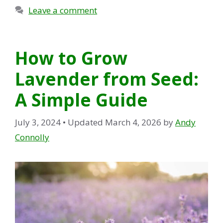
Leave a comment
How to Grow
Lavender from Seed:
A Simple Guide
July 3, 2024
• Updated March 4, 2026
by
Andy
Connolly