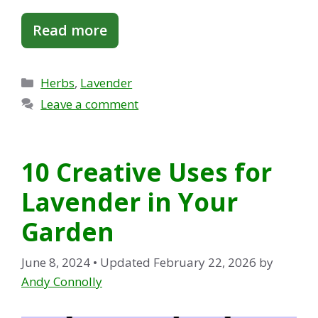
Read more
Categories
Herbs
,
Lavender
Leave a comment
10 Creative Uses for
Lavender in Your
Garden
June 8, 2024
• Updated February 22, 2026
by
Andy Connolly