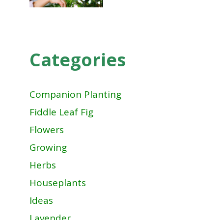
Categories
Companion Planting
Fiddle Leaf Fig
Flowers
Growing
Herbs
Houseplants
Ideas
Lavender