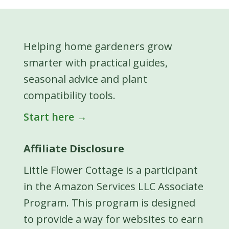
Helping home gardeners grow
smarter with practical guides,
seasonal advice and plant
compatibility tools.
Start here →
Affiliate Disclosure
Little Flower Cottage is a participant
in the Amazon Services LLC Associate
Program. This program is designed
to provide a way for websites to earn