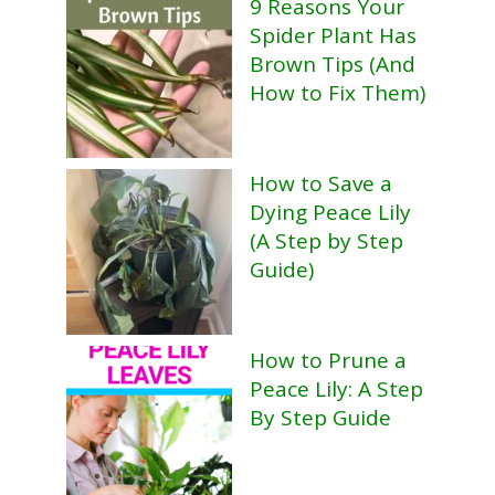
9 Reasons Your
Spider Plant Has
Brown Tips (And
How to Fix Them)
How to Save a
Dying Peace Lily
(A Step by Step
Guide)
How to Prune a
Peace Lily: A Step
By Step Guide