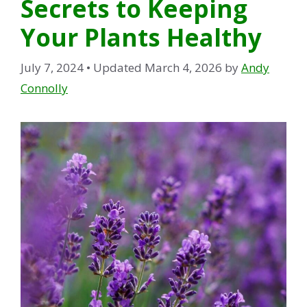
Secrets to Keeping
Your Plants Healthy
July 7, 2024
• Updated March 4, 2026
by
Andy
Connolly