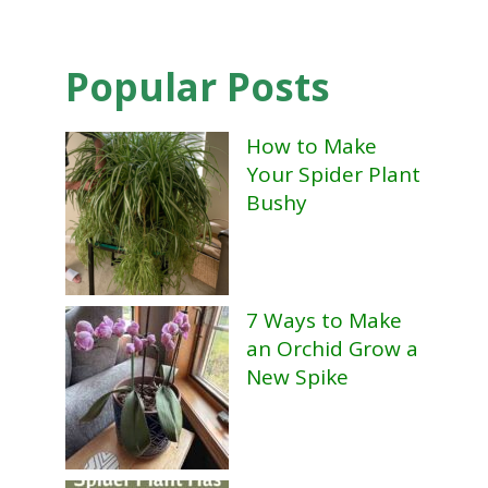
Popular Posts
How to Make
Your Spider Plant
Bushy
7 Ways to Make
an Orchid Grow a
New Spike