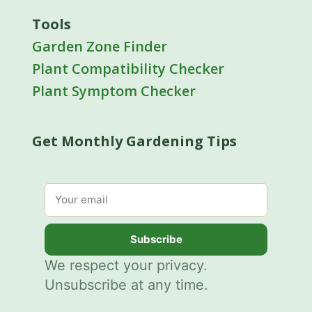
Tools
Garden Zone Finder
Plant Compatibility Checker
Plant Symptom Checker
Get Monthly Gardening Tips
Email address
Subscribe
We respect your privacy.
Unsubscribe at any time.