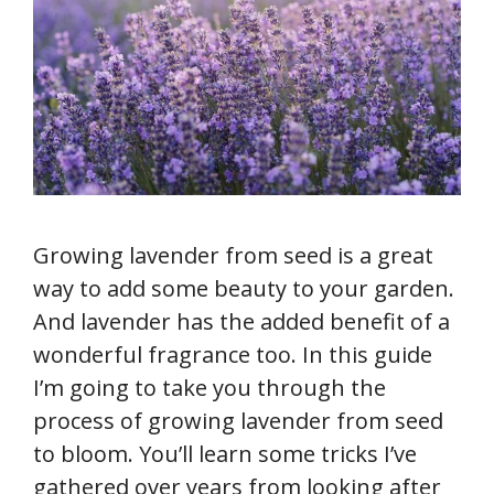
Growing lavender from seed is a great
way to add some beauty to your garden.
And lavender has the added benefit of a
wonderful fragrance too. In this guide
I’m going to take you through the
process of growing lavender from seed
to bloom. You’ll learn some tricks I’ve
gathered over years from looking after