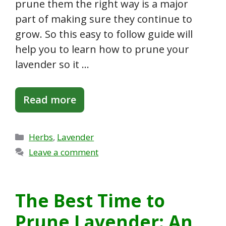
prune them the right way is a major
part of making sure they continue to
grow. So this easy to follow guide will
help you to learn how to prune your
lavender so it …
Read more
Categories
Herbs
,
Lavender
Leave a comment
The Best Time to
Prune Lavender: An