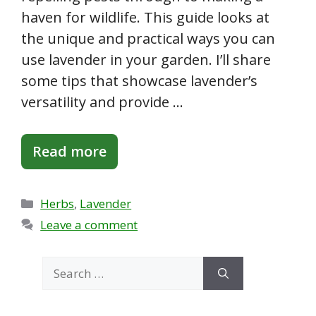
haven for wildlife. This guide looks at
the unique and practical ways you can
use lavender in your garden. I’ll share
some tips that showcase lavender’s
versatility and provide …
Read more
Categories
Herbs
,
Lavender
Leave a comment
Search
for: