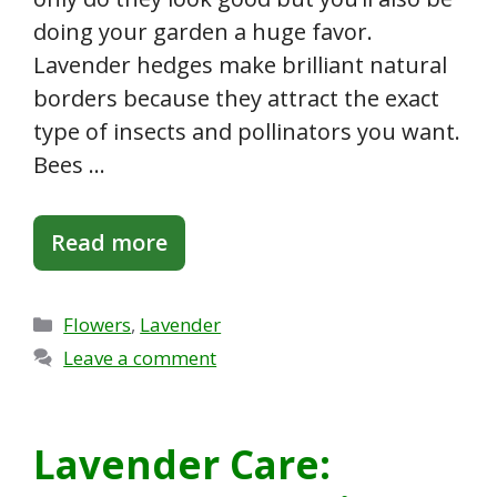
doing your garden a huge favor.
Lavender hedges make brilliant natural
borders because they attract the exact
type of insects and pollinators you want.
Bees …
Read more
Categories
Flowers
,
Lavender
Leave a comment
Lavender Care: