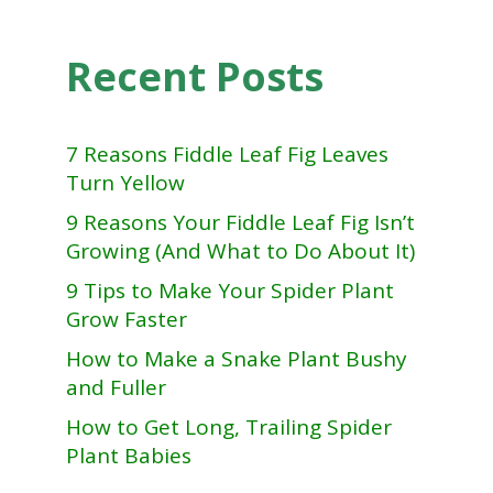
Recent Posts
7 Reasons Fiddle Leaf Fig Leaves
Turn Yellow
9 Reasons Your Fiddle Leaf Fig Isn’t
Growing (And What to Do About It)
9 Tips to Make Your Spider Plant
Grow Faster
How to Make a Snake Plant Bushy
and Fuller
How to Get Long, Trailing Spider
Plant Babies