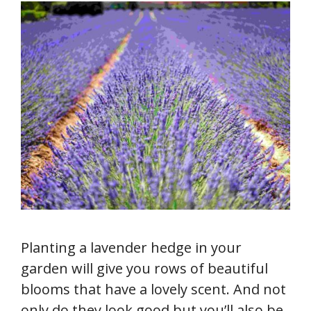
Planting a lavender hedge in your
garden will give you rows of beautiful
blooms that have a lovely scent. And not
only do they look good but you’ll also be