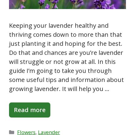
Keeping your lavender healthy and
thriving comes down to more than that
just planting it and hoping for the best.
Do that and chances are you’re lavender
will struggle or not grow at all. In this
guide I’m going to take you through
some useful tips and information about
growing lavender. It will help you …
Read more
Categories
Flowers
,
Lavender