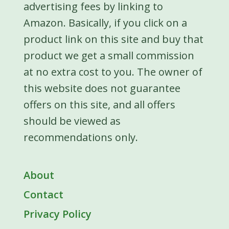
advertising fees by linking to
Amazon. Basically, if you click on a
product link on this site and buy that
product we get a small commission
at no extra cost to you. The owner of
this website does not guarantee
offers on this site, and all offers
should be viewed as
recommendations only.
About
Contact
Privacy Policy