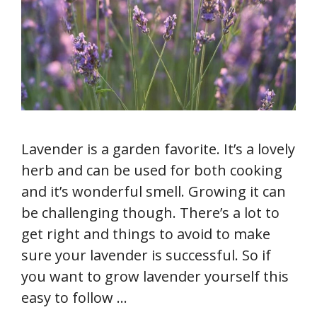
Lavender is a garden favorite. It’s a lovely
herb and can be used for both cooking
and it’s wonderful smell. Growing it can
be challenging though. There’s a lot to
get right and things to avoid to make
sure your lavender is successful. So if
you want to grow lavender yourself this
easy to follow …