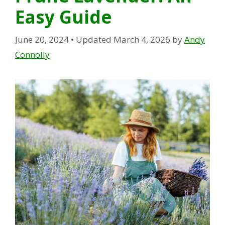
Easy Guide
June 20, 2024
• Updated March 4, 2026
by
Andy
Connolly