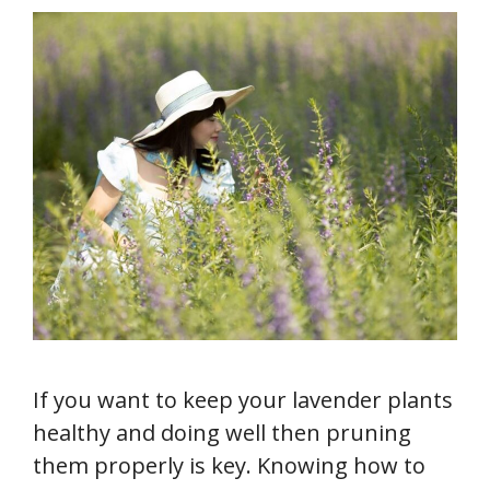
If you want to keep your lavender plants
healthy and doing well then pruning
them properly is key. Knowing how to