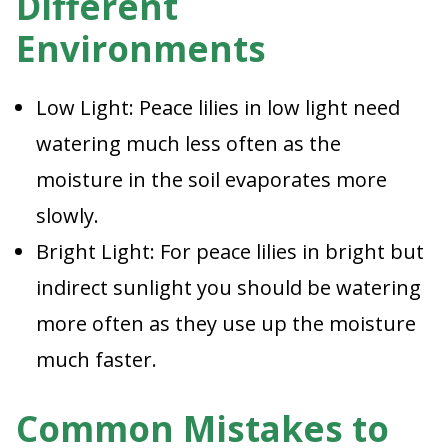
Different
Environments
Low Light: Peace lilies in low light need
watering much less often as the
moisture in the soil evaporates more
slowly.
Bright Light: For peace lilies in bright but
indirect sunlight you should be watering
more often as they use up the moisture
much faster.
Common Mistakes to