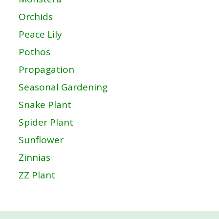
Orchids
Peace Lily
Pothos
Propagation
Seasonal Gardening
Snake Plant
Spider Plant
Sunflower
Zinnias
ZZ Plant