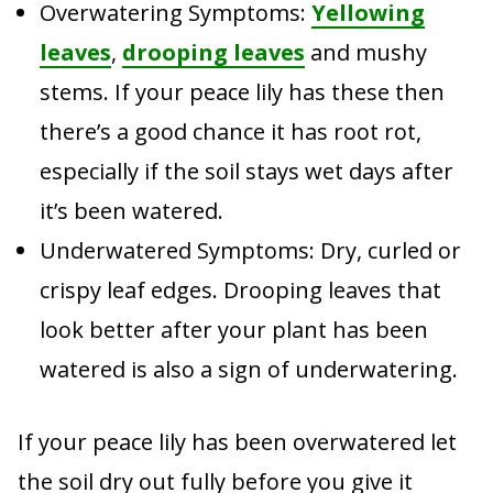
Overwatering Symptoms:
Yellowing
leaves
,
drooping leaves
and mushy
stems. If your peace lily has these then
there’s a good chance it has root rot,
especially if the soil stays wet days after
it’s been watered.
Underwatered Symptoms: Dry, curled or
crispy leaf edges. Drooping leaves that
look better after your plant has been
watered is also a sign of underwatering.
If your peace lily has been overwatered let
the soil dry out fully before you give it