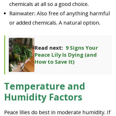
chemicals at all so a good choice.
Rainwater: Also free of anything harmful
or added chemicals. A natural option.
Read next:
9 Signs Your
Peace Lily Is Dying (and
How to Save It)
Temperature and
Humidity Factors
Peace lilies do best in moderate humidity. If