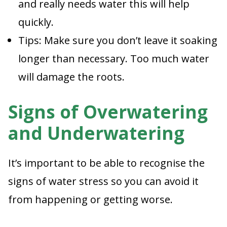
and really needs water this will help
quickly.
Tips: Make sure you don’t leave it soaking
longer than necessary. Too much water
will damage the roots.
Signs of Overwatering
and Underwatering
It’s important to be able to recognise the
signs of water stress so you can avoid it
from happening or getting worse.