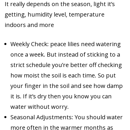
It really depends on the season, light it’s
getting, humidity level, temperature
indoors and more
Weekly Check: peace lilies need watering
once a week. But instead of sticking to a
strict schedule you’re better off checking
how moist the soil is each time. So put
your finger in the soil and see how damp
it is. If it’s dry then you know you can
water without worry.
Seasonal Adjustments: You should water
more often in the warmer months as