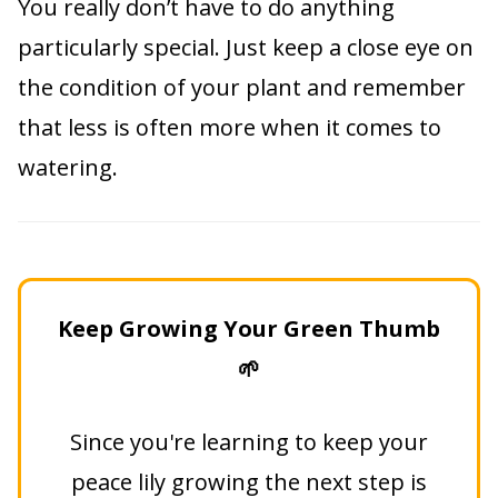
You really don’t have to do anything
particularly special. Just keep a close eye on
the condition of your plant and remember
that less is often more when it comes to
watering.
Keep Growing Your Green Thumb
🌱
Since you're learning to keep your
peace lily growing the next step is