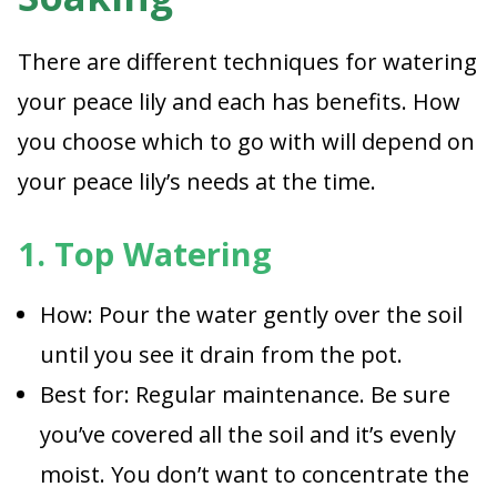
There are different techniques for watering
your peace lily and each has benefits. How
you choose which to go with will depend on
your peace lily’s needs at the time.
1. Top Watering
How: Pour the water gently over the soil
until you see it drain from the pot.
Best for: Regular maintenance. Be sure
you’ve covered all the soil and it’s evenly
moist. You don’t want to concentrate the