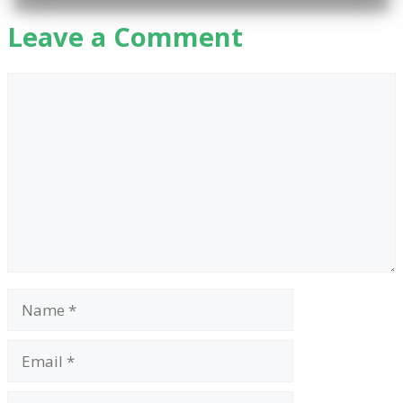
Leave a Comment
Comment
Name
Email
Website