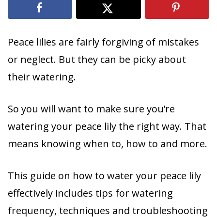
Peace lilies are fairly forgiving of mistakes
or neglect. But they can be picky about
their watering.
So you will want to make sure you’re
watering your peace lily the right way. That
means knowing when to, how to and more.
This guide on how to water your peace lily
effectively includes tips for watering
frequency, techniques and troubleshooting