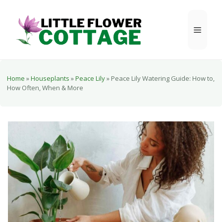
Skip
to
Menu
content
Home
»
Houseplants
»
Peace Lily
»
Peace Lily Watering Guide: How to,
How Often, When & More