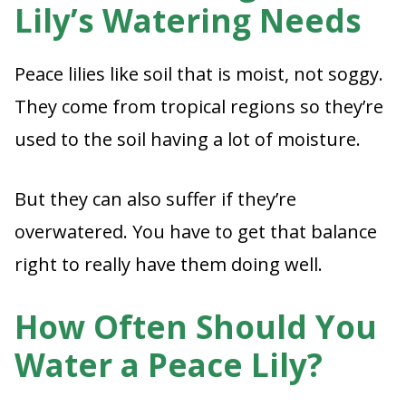
Lily’s Watering Needs
Peace lilies like soil that is moist, not soggy.
They come from tropical regions so they’re
used to the soil having a lot of moisture.
But they can also suffer if they’re
overwatered. You have to get that balance
right to really have them doing well.
How Often Should You
Water a Peace Lily?