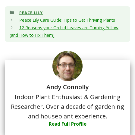
Categories
PEACE LILY
Peace Lily Care Guide: Tips to Get Thriving Plants
12 Reasons your Orchid Leaves are Turning Yellow
(and How to Fix Them)
Andy Connolly
Indoor Plant Enthusiast & Gardening
Researcher. Over a decade of gardening
and houseplant experience.
Read Full Profile