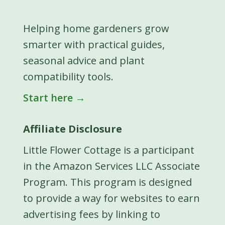
Helping home gardeners grow
smarter with practical guides,
seasonal advice and plant
compatibility tools.
Start here →
Affiliate Disclosure
Little Flower Cottage is a participant
in the Amazon Services LLC Associate
Program. This program is designed
to provide a way for websites to earn
advertising fees by linking to