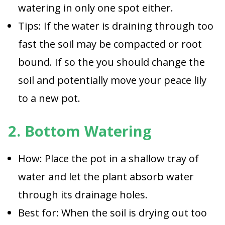
watering in only one spot either.
Tips: If the water is draining through too
fast the soil may be compacted or root
bound. If so the you should change the
soil and potentially move your peace lily
to a new pot.
2. Bottom Watering
How: Place the pot in a shallow tray of
water and let the plant absorb water
through its drainage holes.
Best for: When the soil is drying out too