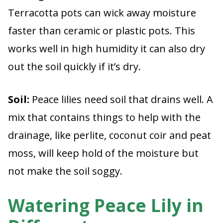
Terracotta pots can wick away moisture
faster than ceramic or plastic pots. This
works well in high humidity it can also dry
out the soil quickly if it’s dry.
Soil:
Peace lilies need soil that drains well. A
mix that contains things to help with the
drainage, like perlite, coconut coir and peat
moss, will keep hold of the moisture but
not make the soil soggy.
Watering Peace Lily in