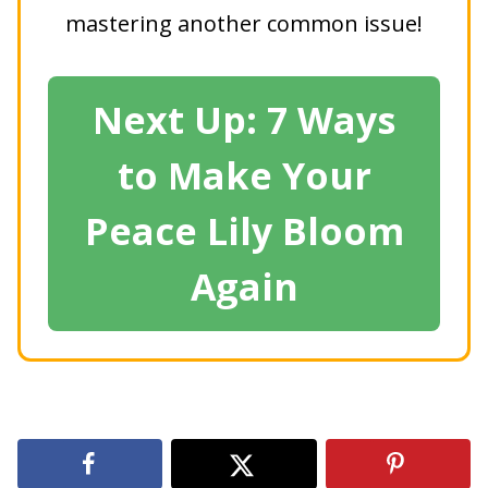
mastering another common issue!
Next Up: 7 Ways
to Make Your
Peace Lily Bloom
Again