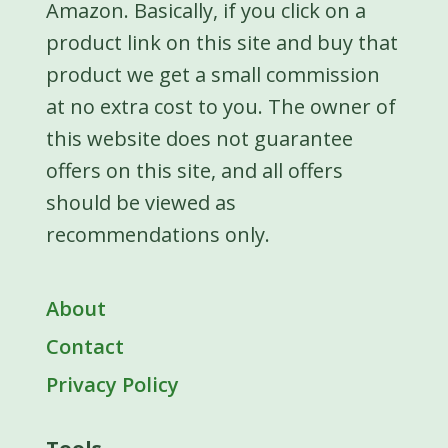
Amazon. Basically, if you click on a
product link on this site and buy that
product we get a small commission
at no extra cost to you. The owner of
this website does not guarantee
offers on this site, and all offers
should be viewed as
recommendations only.
About
Contact
Privacy Policy