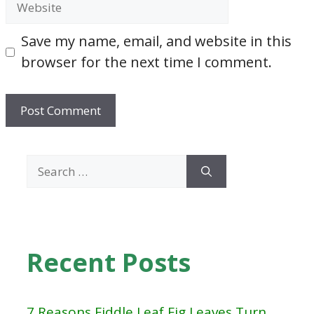
Save my name, email, and website in this
browser for the next time I comment.
Search
for:
Recent Posts
7 Reasons Fiddle Leaf Fig Leaves Turn