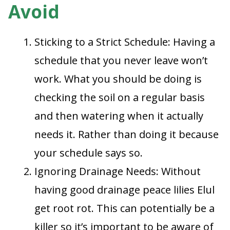
Avoid
Sticking to a Strict Schedule: Having a
schedule that you never leave won’t
work. What you should be doing is
checking the soil on a regular basis
and then watering when it actually
needs it. Rather than doing it because
your schedule says so.
Ignoring Drainage Needs: Without
having good drainage peace lilies Elul
get root rot. This can potentially be a
killer so it’s important to be aware of