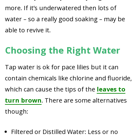
more. If it’s underwatered then lots of
water – so a really good soaking – may be
able to revive it.
Choosing the Right Water
Tap water is ok for pace lilies but it can
contain chemicals like chlorine and fluoride,
which can cause the tips of the
leaves to
turn brown
. There are some alternatives
though:
Filtered or Distilled Water: Less or no