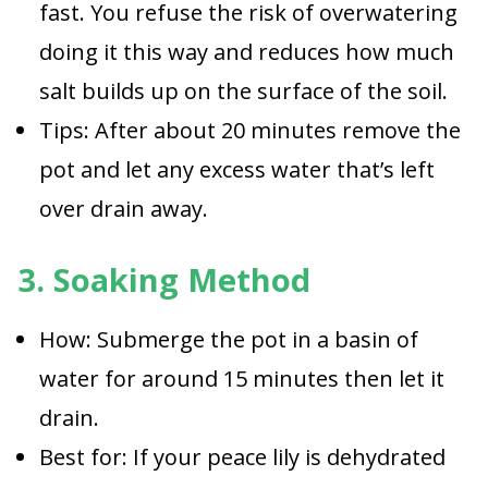
fast. You refuse the risk of overwatering
doing it this way and reduces how much
salt builds up on the surface of the soil.
Tips: After about 20 minutes remove the
pot and let any excess water that’s left
over drain away.
3. Soaking Method
How: Submerge the pot in a basin of
water for around 15 minutes then let it
drain.
Best for: If your peace lily is dehydrated