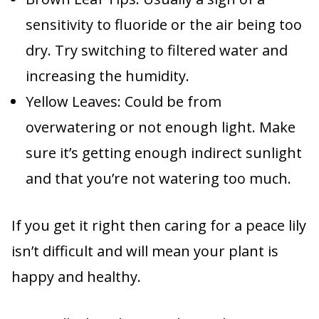
sensitivity to fluoride or the air being too
dry. Try switching to filtered water and
increasing the humidity.
Yellow Leaves: Could be from
overwatering or not enough light. Make
sure it’s getting enough indirect sunlight
and that you’re not watering too much.
If you get it right then caring for a peace lily
isn’t difficult and will mean your plant is
happy and healthy.