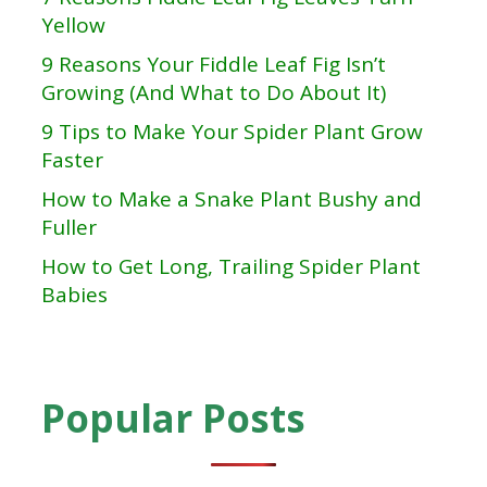
Yellow
9 Reasons Your Fiddle Leaf Fig Isn’t
Growing (And What to Do About It)
9 Tips to Make Your Spider Plant Grow
Faster
How to Make a Snake Plant Bushy and
Fuller
How to Get Long, Trailing Spider Plant
Babies
Popular Posts