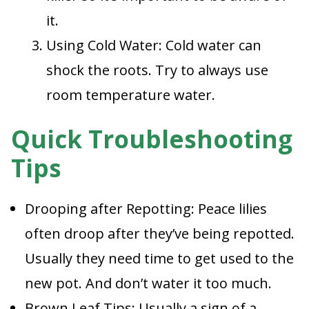
it.
Using Cold Water: Cold water can
shock the roots. Try to always use
room temperature water.
Quick Troubleshooting
Tips
Drooping after Repotting: Peace lilies
often droop after they’ve being repotted.
Usually they need time to get used to the
new pot. And don’t water it too much.
Brown Leaf Tips: Usually a sign of a