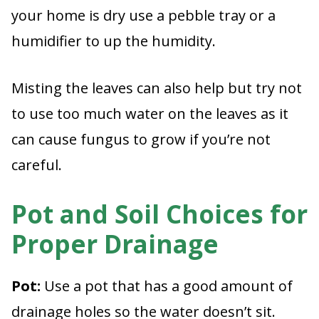
your home is dry use a pebble tray or a
humidifier to up the humidity.
Misting the leaves can also help but try not
to use too much water on the leaves as it
can cause fungus to grow if you’re not
careful.
Pot and Soil Choices for
Proper Drainage
Pot:
Use a pot that has a good amount of
drainage holes so the water doesn’t sit.