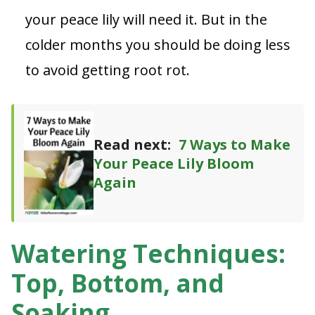
your peace lily will need it. But in the
colder months you should be doing less
to avoid getting root rot.
Read next:
7 Ways to Make
Your Peace Lily Bloom
Again
Watering Techniques:
Top, Bottom, and
Soaking