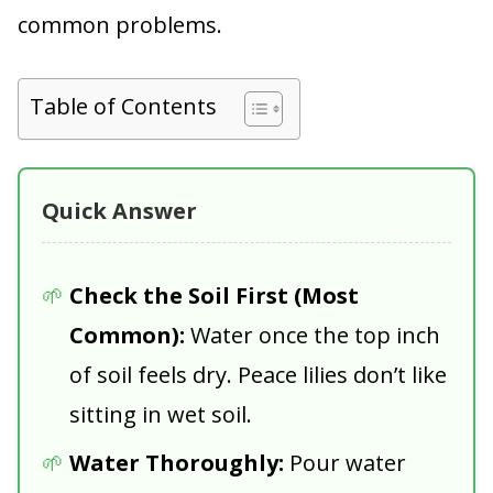
common problems.
Table of Contents
Quick Answer
Check the Soil First (Most
Common):
Water once the top inch
of soil feels dry. Peace lilies don’t like
sitting in wet soil.
Water Thoroughly:
Pour water