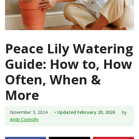
Peace Lily Watering
Guide: How to, How
Often, When &
More
November 3, 2024
• Updated February 20, 2026
by
Andy Connolly