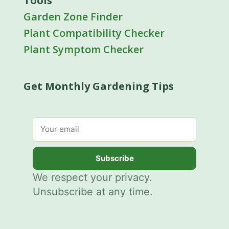
Tools
Garden Zone Finder
Plant Compatibility Checker
Plant Symptom Checker
Get Monthly Gardening Tips
Email address
Subscribe
We respect your privacy.
Unsubscribe at any time.