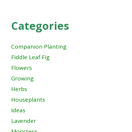
Categories
Companion Planting
Fiddle Leaf Fig
Flowers
Growing
Herbs
Houseplants
Ideas
Lavender
Monstera