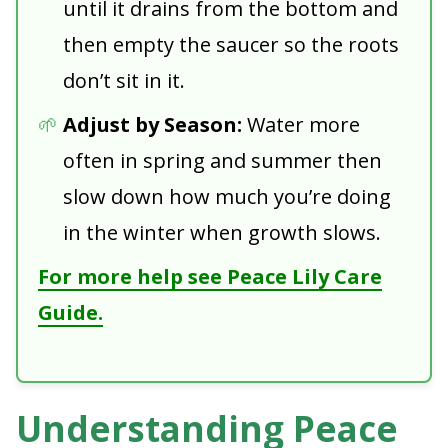
until it drains from the bottom and
then empty the saucer so the roots
don’t sit in it.
Adjust by Season:
Water more
often in spring and summer then
slow down how much you’re doing
in the winter when growth slows.
For more help see Peace Lily Care
Guide.
Understanding Peace