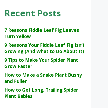
Recent Posts
7 Reasons Fiddle Leaf Fig Leaves
Turn Yellow
9 Reasons Your Fiddle Leaf Fig Isn’t
Growing (And What to Do About It)
9 Tips to Make Your Spider Plant
Grow Faster
How to Make a Snake Plant Bushy
and Fuller
How to Get Long, Trailing Spider
Plant Babies