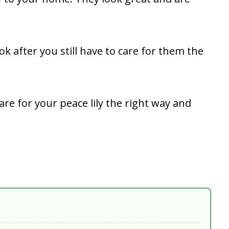
ok after you still have to care for them the
are for your peace lily the right way and