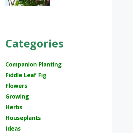
Categories
Companion Planting
Fiddle Leaf Fig
Flowers
Growing
Herbs
Houseplants
Ideas