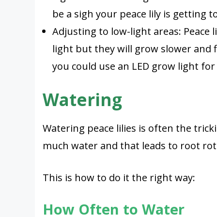
be a sigh your peace lily is getting
Adjusting to low-light areas: Peace 
light but they will grow slower and f
you could use an LED grow light for 
Watering
Watering peace lilies is often the trick
much water and that leads to root rot
This is how to do it the right way:
How Often to Water