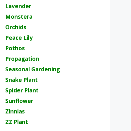
Lavender
Monstera
Orchids
Peace Lily
Pothos
Propagation
Seasonal Gardening
Snake Plant
Spider Plant
Sunflower
Zinnias
ZZ Plant