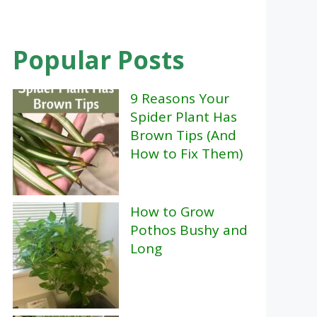
Popular Posts
9 Reasons Your
Spider Plant Has
Brown Tips (And
How to Fix Them)
How to Grow
Pothos Bushy and
Long