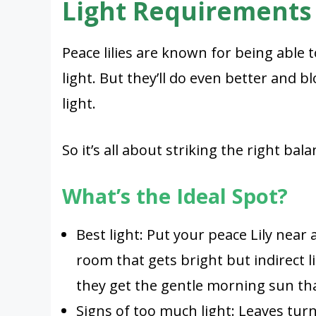
Light Requirements
Peace lilies are known for being able
light. But they’ll do even better and 
light.
So it’s all about striking the right bala
What’s the Ideal Spot?
Best light: Put your peace Lily near
room that gets bright but indirect l
they get the gentle morning sun tha
Signs of too much light: Leaves tur