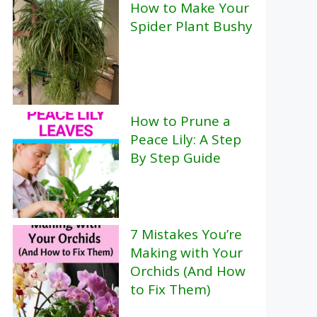
How to Make Your
Spider Plant Bushy
How to Prune a
Peace Lily: A Step
By Step Guide
7 Mistakes You’re
Making with Your
Orchids (And How
to Fix Them)