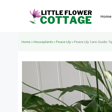
Skip
to
content
Home
Home
»
Houseplants
»
Peace Lily
»
Peace Lily Care Guide: Ti