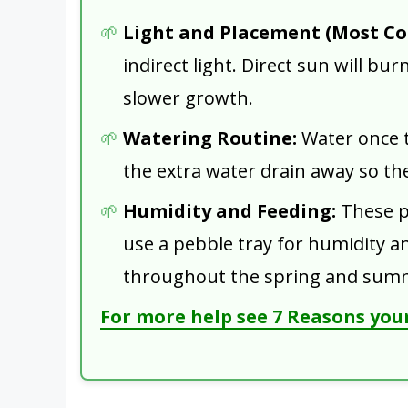
Light and Placement (Most C
indirect light. Direct sun will burn
slower growth.
Watering Routine:
Water once th
the extra water drain away so th
Humidity and Feeding:
These pl
use a pebble tray for humidity an
throughout the spring and sum
For more help see 7 Reasons your 