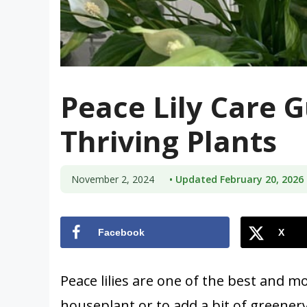
Peace Lily Care G
Thriving Plants
November 2, 2024
• Updated February 20, 2026
Facebook
X
Peace lilies are one of the best and m
houseplant or to add a bit of greener