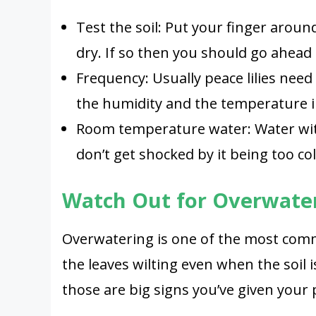
Test the soil: Put your finger around 
dry. If so then you should go ahead
Frequency: Usually peace lilies need
the humidity and the temperature 
Room temperature water: Water wi
don’t get shocked by it being too col
Watch Out for Overwate
Overwatering is one of the most comm
the leaves wilting even when the soil
those are big signs you’ve given your 