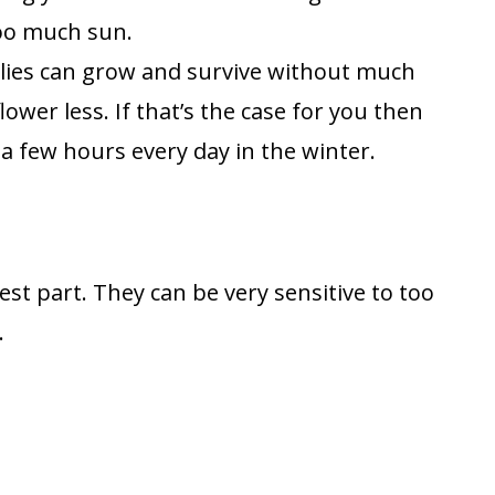
 too much sun.
lilies can grow and survive without much
lower less. If that’s the case for you then
a few hours every day in the winter.
iest part. They can be very sensitive to too
.