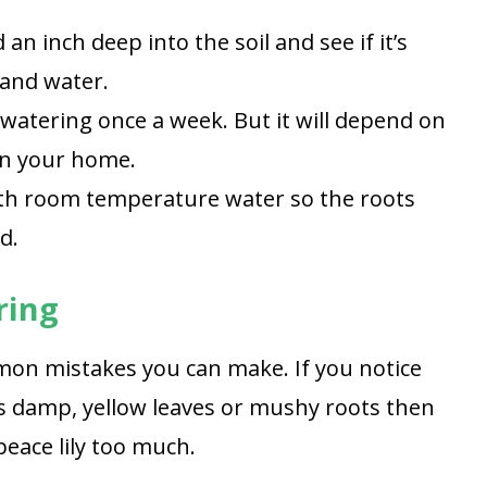
an inch deep into the soil and see if it’s
 and water.
 watering once a week. But it will depend on
in your home.
th room temperature water so the roots
d.
ring
on mistakes you can make. If you notice
 is damp, yellow leaves or mushy roots then
peace lily too much.