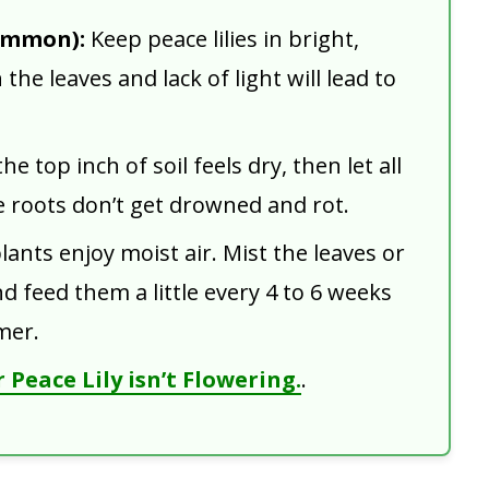
ommon):
Keep peace lilies in bright,
 the leaves and lack of light will lead to
e top inch of soil feels dry, then let all
e roots don’t get drowned and rot.
ants enjoy moist air. Mist the leaves or
d feed them a little every 4 to 6 weeks
mer.
Peace Lily isn’t Flowering.
.