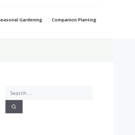
Seasonal Gardening
Companion Planting
Search
for: