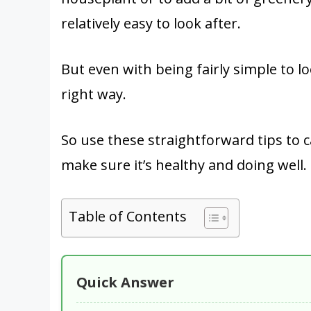
relatively easy to look after.
But even with being fairly simple to lo
right way.
So use these straightforward tips to c
make sure it’s healthy and doing well.
Table of Contents
Quick Answer