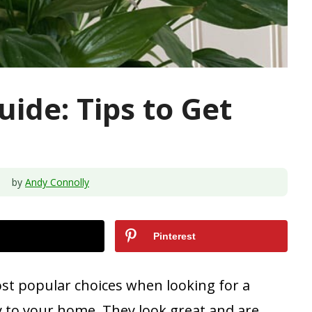
uide: Tips to Get
by
Andy Connolly
Pinterest
ost popular choices when looking for a
y to your home. They look great and are