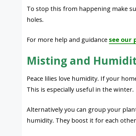
To stop this from happening make sur
holes.
For more help and guidance
see our 
Misting and Humidi
Peace lilies love humidity. If your hom
This is especially useful in the winter.
Alternatively you can group your plant
humidity. They boost it for each other