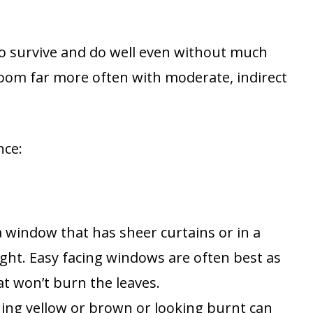
 to survive and do well even without much
bloom far more often with moderate, indirect
nce:
 a window that has sheer curtains or in a
ight. Easy facing windows are often best as
t won’t burn the leaves.
ning yellow or brown or looking burnt can