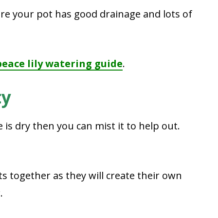
e your pot has good drainage and lots of
peace lily watering guide
.
ty
e is dry then you can mist it to help out.
s together as they will create their own
.