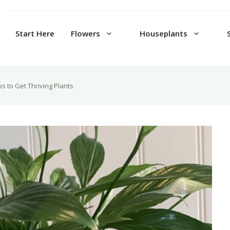
Start Here
Flowers
Houseplants
ps to Get Thriving Plants