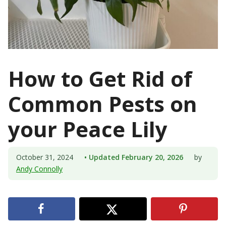
How to Get Rid of
Common Pests on
your Peace Lily
October 31, 2024
• Updated February 20, 2026
by
Andy Connolly