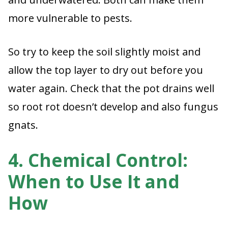
more vulnerable to pests.
So try to keep the soil slightly moist and
allow the top layer to dry out before you
water again. Check that the pot drains well
so root rot doesn’t develop and also fungus
gnats.
4. Chemical Control:
When to Use It and
How