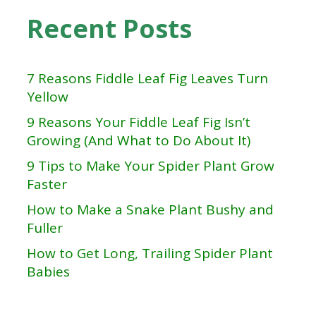
Recent Posts
7 Reasons Fiddle Leaf Fig Leaves Turn
Yellow
9 Reasons Your Fiddle Leaf Fig Isn’t
Growing (And What to Do About It)
9 Tips to Make Your Spider Plant Grow
Faster
How to Make a Snake Plant Bushy and
Fuller
How to Get Long, Trailing Spider Plant
Babies