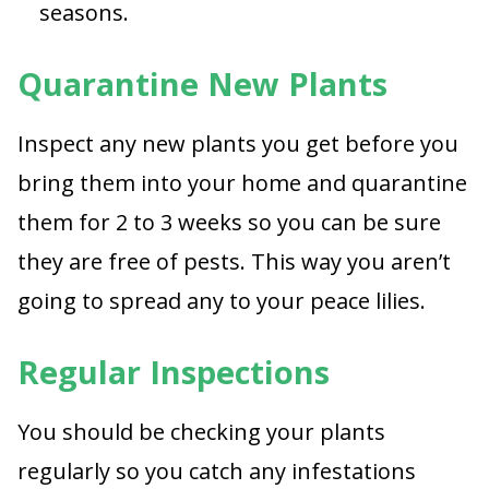
seasons.
Quarantine New Plants
Inspect any new plants you get before you
bring them into your home and quarantine
them for 2 to 3 weeks so you can be sure
they are free of pests. This way you aren’t
going to spread any to your peace lilies.
Regular Inspections
You should be checking your plants
regularly so you catch any infestations