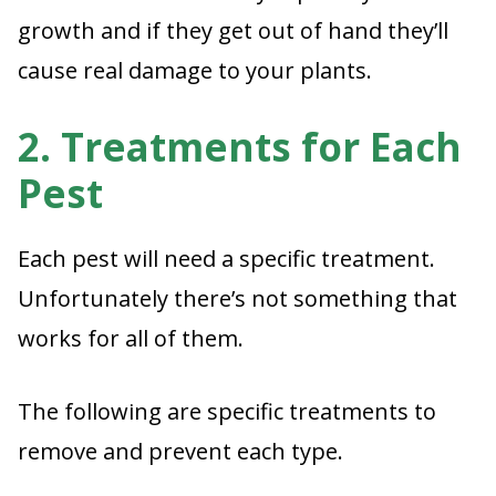
growth and if they get out of hand they’ll
cause real damage to your plants.
2. Treatments for Each
Pest
Each pest will need a specific treatment.
Unfortunately there’s not something that
works for all of them.
The following are specific treatments to
remove and prevent each type.