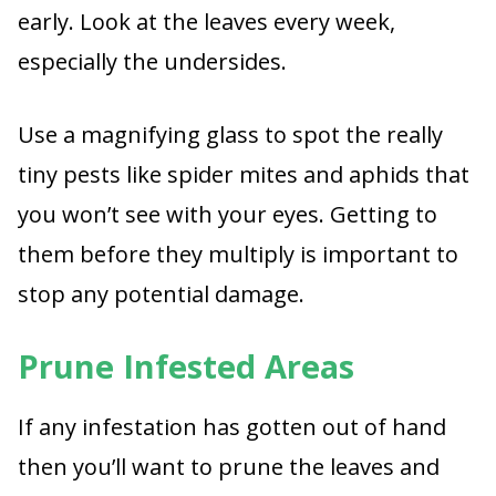
early. Look at the leaves every week,
especially the undersides.
Use a magnifying glass to spot the really
tiny pests like spider mites and aphids that
you won’t see with your eyes. Getting to
them before they multiply is important to
stop any potential damage.
Prune Infested Areas
If any infestation has gotten out of hand
then you’ll want to prune the leaves and