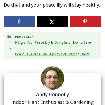
Do that and your peace lily will stay healthy.
Categories
PEACE LILY
9 Signs Your Peace Lily Is Dying (and How to Save
It)
Peace Lily Care Guide: Tips to Get Thriving Plants
Andy Connolly
Indoor Plant Enthusiast & Gardening