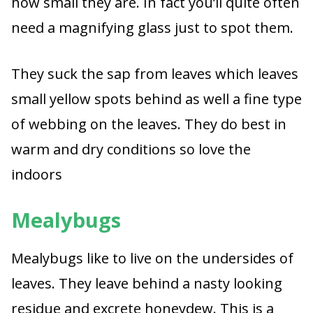
how small they are. In fact you’ll quite often
need a magnifying glass just to spot them.
They suck the sap from leaves which leaves
small yellow spots behind as well a fine type
of webbing on the leaves. They do best in
warm and dry conditions so love the
indoors
Mealybugs
Mealybugs like to live on the undersides of
leaves. They leave behind a nasty looking
residue and excrete honeydew. This is a