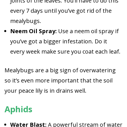
joints of the leaves. You’ll have to do this
every 7 days until you’ve got rid of the
mealybugs.
Neem Oil Spray:
Use a neem oil spray if
you’ve got a bigger infestation. Do it
every week make sure you coat each leaf.
Mealybugs are a big sign of overwatering
so it’s even more important that the soil
your peace lily is in drains well.
Aphids
Water Blast:
A powerful stream of water