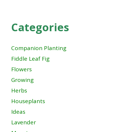
Categories
Companion Planting
Fiddle Leaf Fig
Flowers
Growing
Herbs
Houseplants
Ideas
Lavender