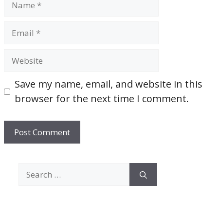
Email
Website
Save my name, email, and website in this
browser for the next time I comment.
Search
for: