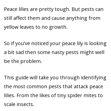
Peace lilies are pretty tough. But pests can
still affect them and cause anything from
yellow leaves to no growth.
So if you’ve noticed your peace lily is looking
a bit sad then some nasty pests might well
be the problem.
This guide will take you through identifying
the most common pests that attack peace
lilies. From the likes of tiny spider mites to
scale insects.