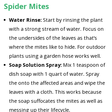
Spider Mites
Water Rinse:
Start by rinsing the plant
with a strong stream of water. Focus on
the undersides of the leaves as that’s
where the mites like to hide. For outdoor
plants using a garden hose works well.
Soap Solution Spray:
Mix 1 teaspoon of
dish soap with 1 quart of water. Spray
the onto the affected areas and wipe the
leaves with a cloth. This works because
the soap suffocates the mites as well as
messing up their lifecycle.