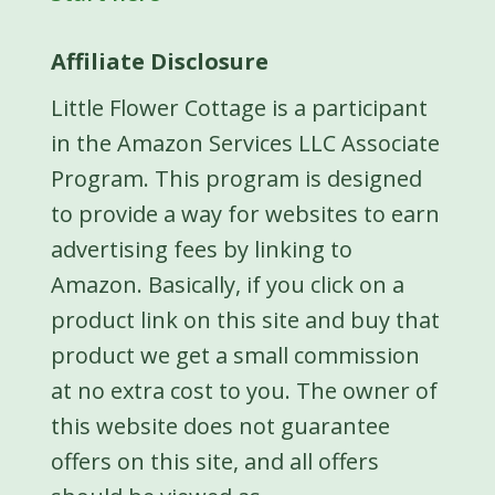
Affiliate Disclosure
Little Flower Cottage is a participant
in the Amazon Services LLC Associate
Program. This program is designed
to provide a way for websites to earn
advertising fees by linking to
Amazon. Basically, if you click on a
product link on this site and buy that
product we get a small commission
at no extra cost to you. The owner of
this website does not guarantee
offers on this site, and all offers