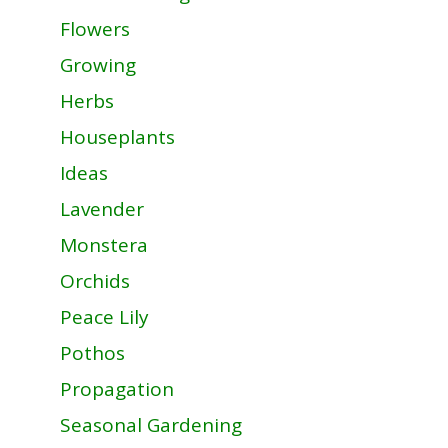
Flowers
Growing
Herbs
Houseplants
Ideas
Lavender
Monstera
Orchids
Peace Lily
Pothos
Propagation
Seasonal Gardening