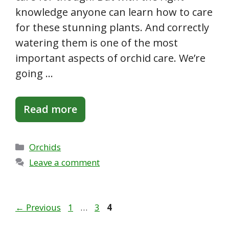
knowledge anyone can learn how to care
for these stunning plants. And correctly
watering them is one of the most
important aspects of orchid care. We’re
going …
Read more
Categories
Orchids
Leave a comment
Page
Page
Page
←
Previous
1
…
3
4