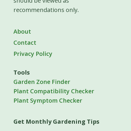
should be viewed as
recommendations only.
About
Contact
Privacy Policy
Tools
Garden Zone Finder
Plant Compatibility Checker
Plant Symptom Checker
Get Monthly Gardening Tips