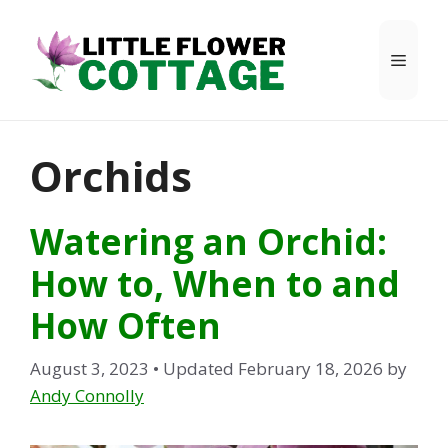
Skip
to
Menu
content
Orchids
Watering an Orchid:
How to, When to and
How Often
August 3, 2023
• Updated February 18, 2026
by
Andy Connolly