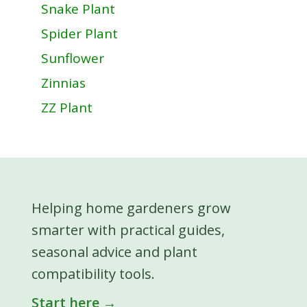
Snake Plant
Spider Plant
Sunflower
Zinnias
ZZ Plant
Helping home gardeners grow
smarter with practical guides,
seasonal advice and plant
compatibility tools.
Start here →