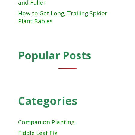
and Fuller
How to Get Long, Trailing Spider
Plant Babies
Popular Posts
Categories
Companion Planting
Fiddle Leaf Fig