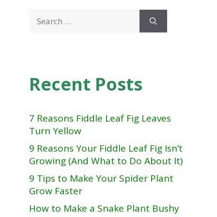
Search
for:
Recent Posts
7 Reasons Fiddle Leaf Fig Leaves
Turn Yellow
9 Reasons Your Fiddle Leaf Fig Isn’t
Growing (And What to Do About It)
9 Tips to Make Your Spider Plant
Grow Faster
How to Make a Snake Plant Bushy