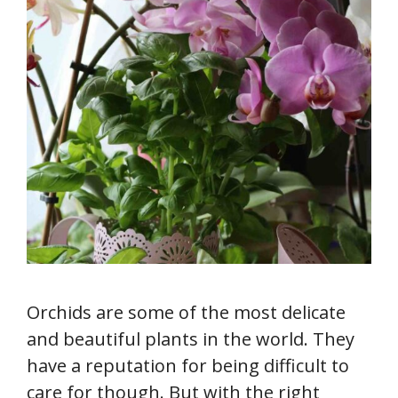
Orchids are some of the most delicate
and beautiful plants in the world. They
have a reputation for being difficult to
care for though. But with the right