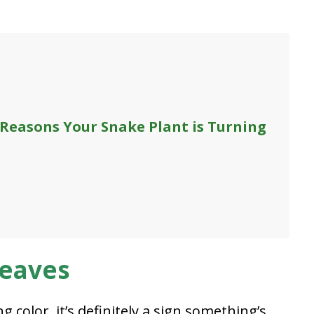
 Reasons Your Snake Plant is Turning
Leaves
 color, it’s definitely a sign something’s