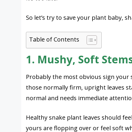
So let’s try to save your plant baby, sh
Table of Contents
1. Mushy, Soft Stem
Probably the most obvious sign your s
those normally firm, upright leaves s
normal and needs immediate attentio
Healthy snake plant leaves should feel
yours are flopping over or feel soft