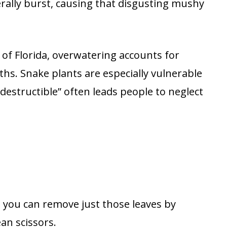
rally burst, causing that disgusting mushy
 of Florida, overwatering accounts for
hs. Snake plants are especially vulnerable
destructible” often leads people to neglect
, you can remove just those leaves by
ean scissors.