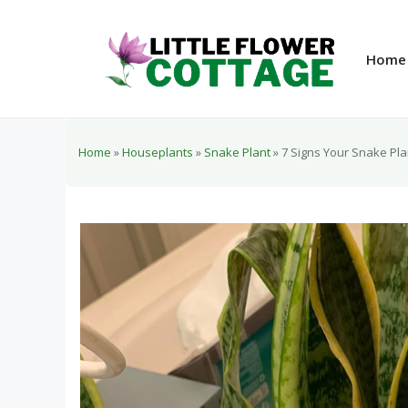
Skip
to
content
Home
Home
»
Houseplants
»
Snake Plant
»
7 Signs Your Snake Plan