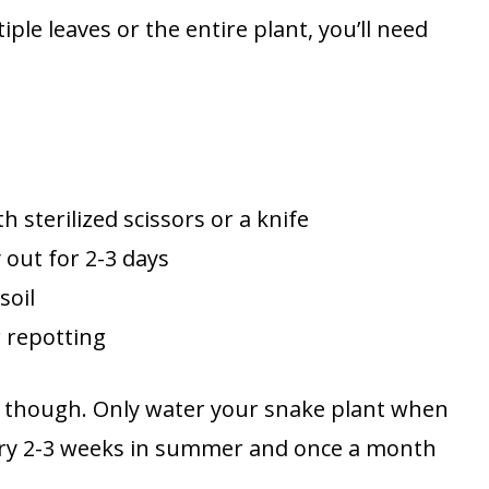
ple leaves or the entire plant, you’ll need
h sterilized scissors or a knife
 out for 2-3 days
soil
r repotting
e, though. Only water your snake plant when
every 2-3 weeks in summer and once a month