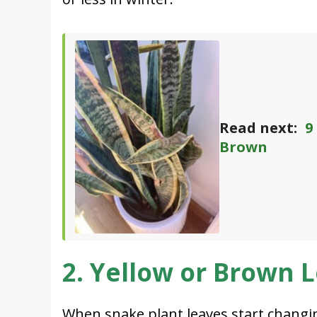
Read next:
9
Brown
2. Yellow or Brown 
When snake plant leaves start changing