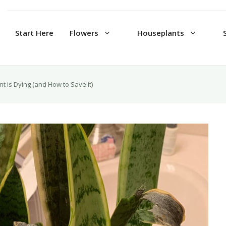
Start Here
Flowers
Houseplants
t is Dying (and How to Save it)