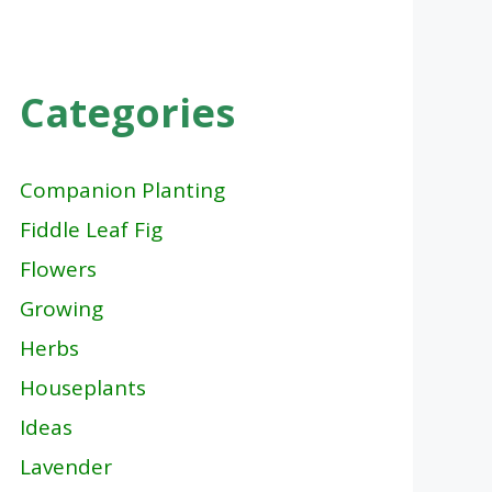
Categories
Companion Planting
Fiddle Leaf Fig
Flowers
Growing
Herbs
Houseplants
Ideas
Lavender