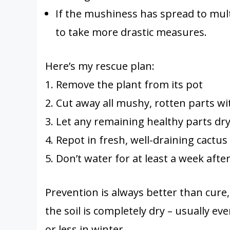
If the mushiness has spread to multi
to take more drastic measures.
Here’s my rescue plan:
1. Remove the plant from its pot
2. Cut away all mushy, rotten parts wit
3. Let any remaining healthy parts dry
4. Repot in fresh, well-draining cactus 
5. Don’t water for at least a week afte
Prevention is always better than cur
the soil is completely dry – usually 
or less in winter.