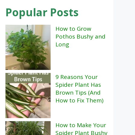
Popular Posts
How to Grow
Pothos Bushy and
Long
9 Reasons Your
Spider Plant Has
Brown Tips (And
How to Fix Them)
How to Make Your
Spider Plant Bushy