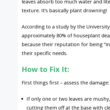
leaves absorb too much water and lite
texture. It’s basically plant drowning!
According to a study by the University
approximately 80% of houseplant deat
because their reputation for being “in
their specific needs.
How to Fix It:
First things first – assess the damage:
If only one or two leaves are mushy
cutting them off at the base with cl