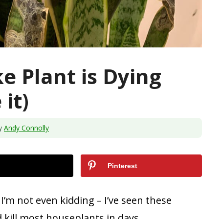
e Plant is Dying
it)
y
Andy Connolly
Pinterest
 I’m not even kidding – I’ve seen these
d kill most houseplants in days.