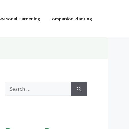
Seasonal Gardening
Companion Planting
Search
for: