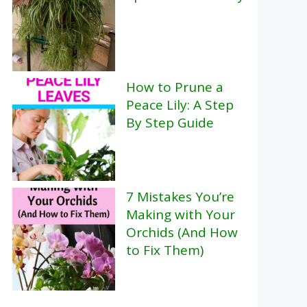
How to Prune a
Peace Lily: A Step
By Step Guide
7 Mistakes You’re
Making with Your
Orchids (And How
to Fix Them)