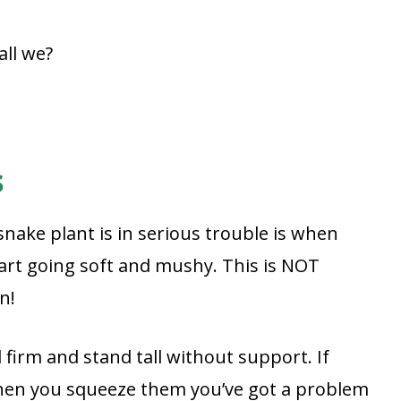
all we?
s
nake plant is in serious trouble is when
tart going soft and mushy. This is NOT
n!
 firm and stand tall without support. If
 when you squeeze them you’ve got a problem