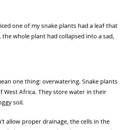
iced one of my snake plants had a leaf that
, the whole plant had collapsed into a sad,
ean one thing: overwatering. Snake plants
f West Africa. They store water in their
oggy soil.
 allow proper drainage, the cells in the