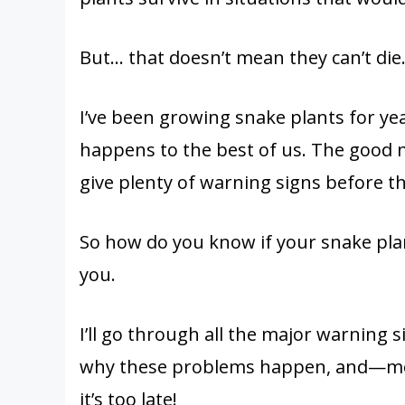
But… that doesn’t mean they can’t die.
I’ve been growing snake plants for yea
happens to the best of us. The good n
give plenty of warning signs before t
So how do you know if your snake plant 
you.
I’ll go through all the major warning si
why these problems happen, and—mo
it’s too late!