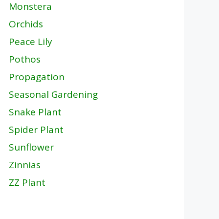
Monstera
Orchids
Peace Lily
Pothos
Propagation
Seasonal Gardening
Snake Plant
Spider Plant
Sunflower
Zinnias
ZZ Plant