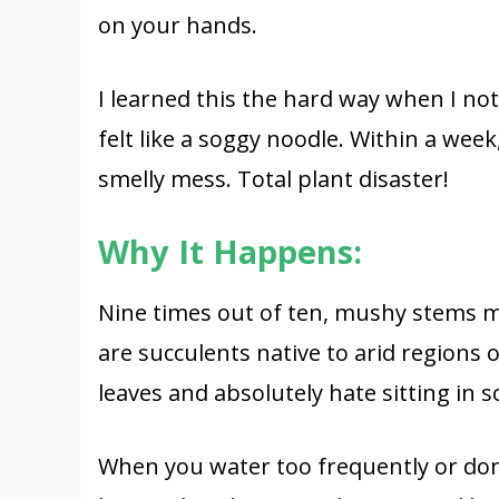
on your hands.
I learned this the hard way when I not
felt like a soggy noodle. Within a week
smelly mess. Total plant disaster!
Why It Happens:
Nine times out of ten, mushy stems m
are succulents native to arid regions o
leaves and absolutely hate sitting in s
When you water too frequently or don’t