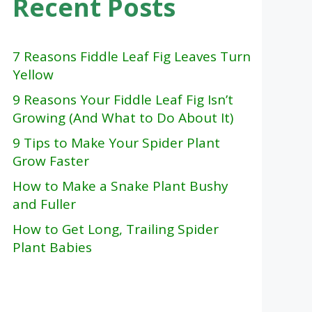
Recent Posts
7 Reasons Fiddle Leaf Fig Leaves Turn
Yellow
9 Reasons Your Fiddle Leaf Fig Isn’t
Growing (And What to Do About It)
9 Tips to Make Your Spider Plant
Grow Faster
How to Make a Snake Plant Bushy
and Fuller
How to Get Long, Trailing Spider
Plant Babies