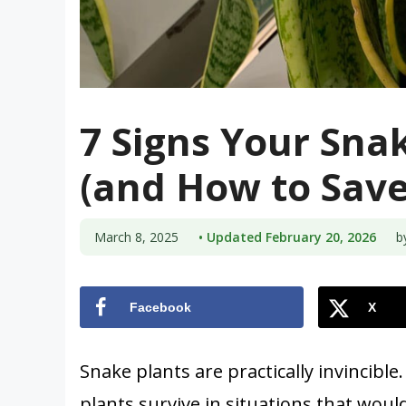
7 Signs Your Snak
(and How to Save 
March 8, 2025
• Updated February 20, 2026
b
Facebook
X
Snake plants are practically invincible.
plants survive in situations that woul