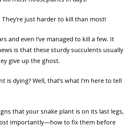
 They’re just harder to kill than most!
rs and even I’ve managed to kill a few. It
ews is that these sturdy succulents usually
hey give up the ghost.
is dying? Well, that’s what I’m here to tell
gns that your snake plant is on its last legs,
st importantly—how to fix them before