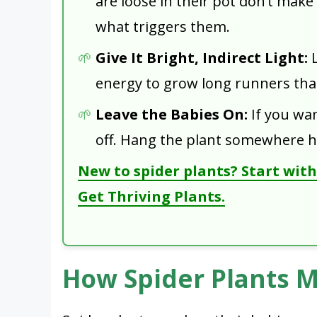
are loose in their pot don’t make
what triggers them.
Give It Bright, Indirect Light:
L
energy to grow long runners that
Leave the Babies On:
If you wan
off. Hang the plant somewhere h
New to spider plants? Start with 
Get Thriving Plants.
How Spider Plants 