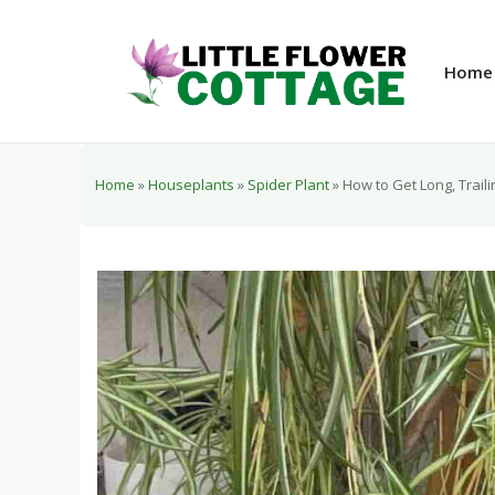
Skip
to
content
Home
Home
»
Houseplants
»
Spider Plant
»
How to Get Long, Trail