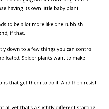
se having its own little baby plant.
nds to be a lot more like one rubbish
nd, if that.
stly down to a few things you can control
plicated. Spider plants want to make
ons that get them to do it. And then resist
 all yet that’s a slightly different starting