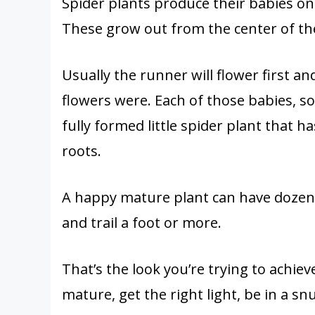
Spider plants produce their babies on
These grow out from the center of the
Usually the runner will flower first 
flowers were. Each of those babies, so
fully formed little spider plant that h
roots.
A happy mature plant can have dozens
and trail a foot or more.
That’s the look you’re trying to achieve
mature, get the right light, be in a sn