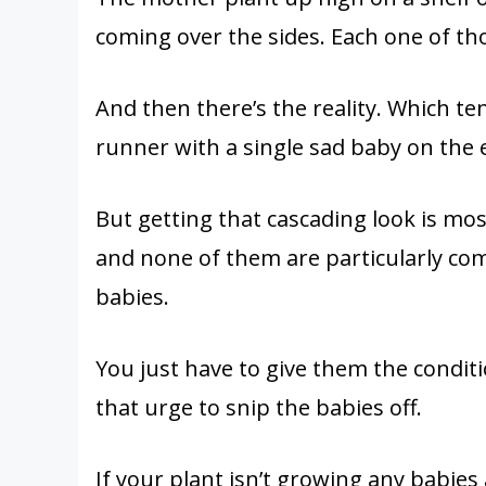
coming over the sides. Each one of tho
And then there’s the reality. Which te
runner with a single sad baby on the e
But getting that cascading look is mo
and none of them are particularly com
babies.
You just have to give them the conditi
that urge to snip the babies off.
If your plant isn’t growing any babies at