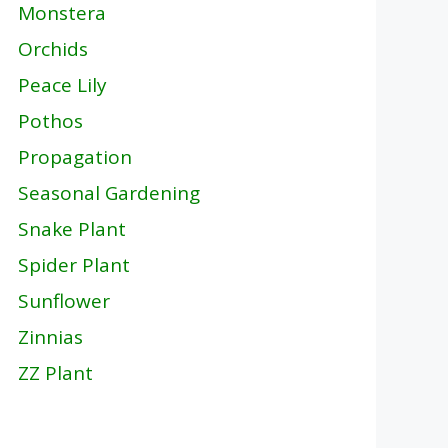
Monstera
Orchids
Peace Lily
Pothos
Propagation
Seasonal Gardening
Snake Plant
Spider Plant
Sunflower
Zinnias
ZZ Plant