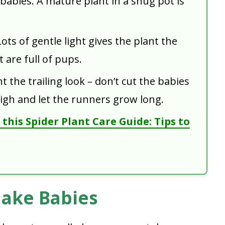
 babies. A mature plant in a snug pot is
ots of gentle light gives the plant the
 are full of pups.
t the trailing look – don’t cut the babies
igh and let the runners grow long.
this Spider Plant Care Guide: Tips to
Make Babies