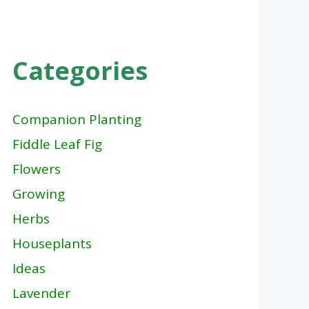
Categories
Companion Planting
Fiddle Leaf Fig
Flowers
Growing
Herbs
Houseplants
Ideas
Lavender