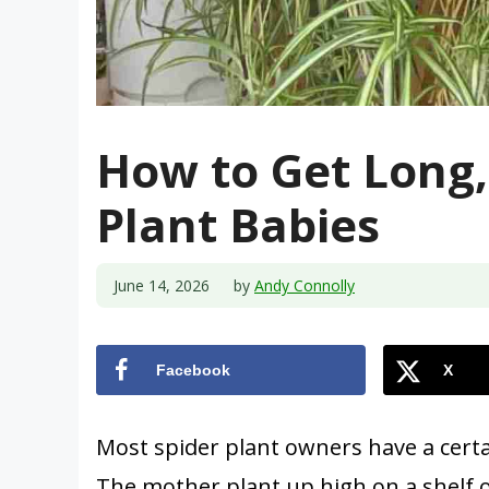
How to Get Long, 
Plant Babies
June 14, 2026
by
Andy Connolly
Facebook
X
Most spider plant owners have a certa
The mother plant up high on a shelf 