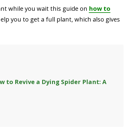
ant while you wait this guide on
how to
help you to get a full plant, which also gives
w to Revive a Dying Spider Plant: A