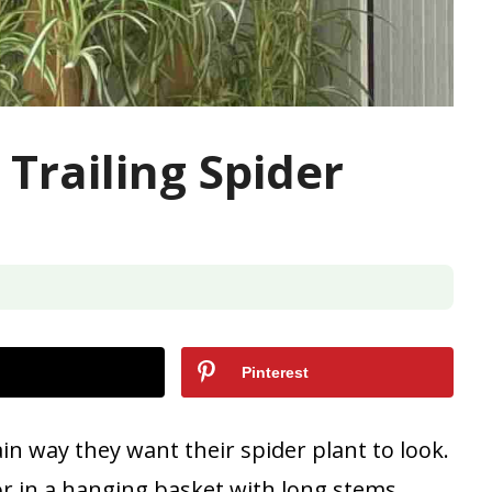
Trailing Spider
Pinterest
in way they want their spider plant to look.
or in a hanging basket with long stems