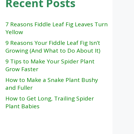
Recent Posts
7 Reasons Fiddle Leaf Fig Leaves Turn
Yellow
9 Reasons Your Fiddle Leaf Fig Isn’t
Growing (And What to Do About It)
9 Tips to Make Your Spider Plant
Grow Faster
How to Make a Snake Plant Bushy
and Fuller
How to Get Long, Trailing Spider
Plant Babies