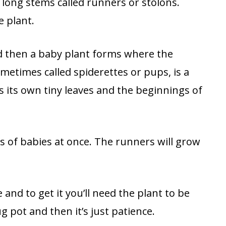
 long stems called runners or stolons.
 plant.
and then a baby plant forms where the
metimes called spiderettes or pups, is a
as its own tiny leaves and the beginnings of
 of babies at once. The runners will grow
 and to get it you’ll need the plant to be
ug pot and then it’s just patience.