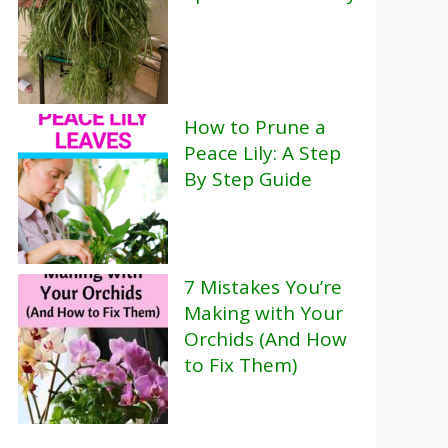
How to Prune a
Peace Lily: A Step
By Step Guide
7 Mistakes You’re
Making with Your
Orchids (And How
to Fix Them)