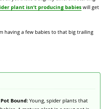
ider plant isn’t producing babies
will get
 having a few babies to that big trailing
y Pot Bound:
Young, spider plants that