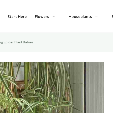
Start Here
Flowers
Houseplants
ing Spider Plant Babies