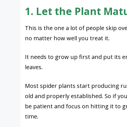
1. Let the Plant Matu
This is the one a lot of people skip o
no matter how well you treat it.
It needs to grow up first and put its 
leaves.
Most spider plants start producing r
old and properly established. So if you
be patient and focus on hitting it to 
time.