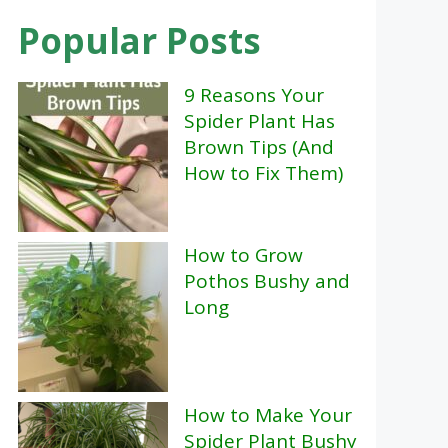
Popular Posts
9 Reasons Your
Spider Plant Has
Brown Tips (And
How to Fix Them)
How to Grow
Pothos Bushy and
Long
How to Make Your
Spider Plant Bushy