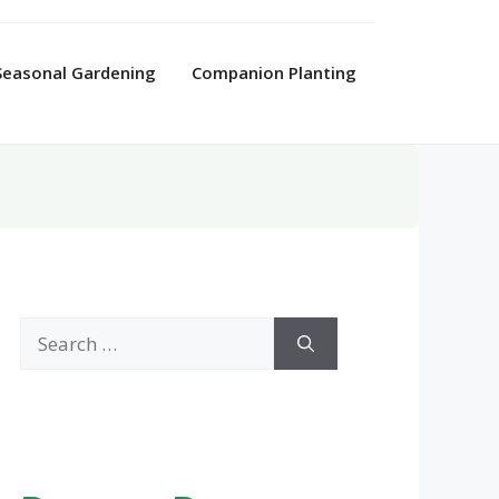
Seasonal Gardening
Companion Planting
Search
for: