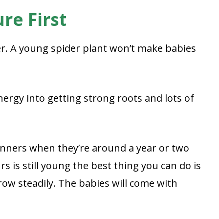
re First
ver. A young spider plant won’t make babies
energy into getting strong roots and lots of
unners when they’re around a year or two
rs is still young the best thing you can do is
grow steadily. The babies will come with