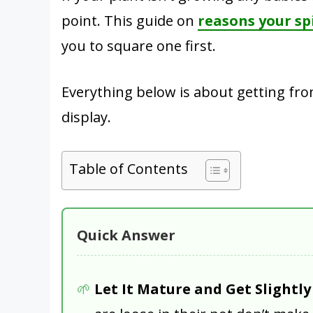
point. This guide on
reasons your sp
you to square one first.
Everything below is about getting from
display.
Table of Contents
Quick Answer
Let It Mature and Get Slightl