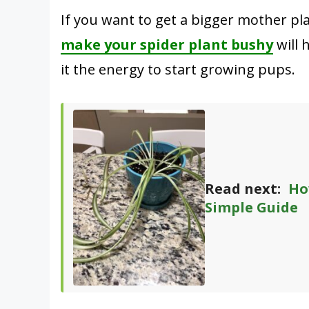
If you want to get a bigger mother pl
make your spider plant bushy
will 
it the energy to start growing pups.
Read next:
Ho
Simple Guide