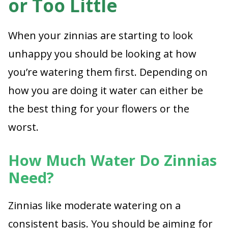
or Too Little
When your zinnias are starting to look
unhappy you should be looking at how
you’re watering them first. Depending on
how you are doing it water can either be
the best thing for your flowers or the
worst.
How Much Water Do Zinnias
Need?
Zinnias like moderate watering on a
consistent basis. You should be aiming for