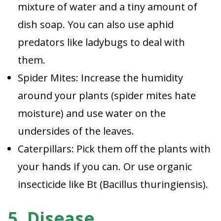
mixture of water and a tiny amount of
dish soap. You can also use aphid
predators like ladybugs to deal with
them.
Spider Mites: Increase the humidity
around your plants (spider mites hate
moisture) and use water on the
undersides of the leaves.
Caterpillars: Pick them off the plants with
your hands if you can. Or use organic
insecticide like Bt (Bacillus thuringiensis).
5. Disease