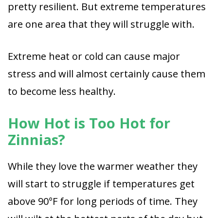
pretty resilient. But extreme temperatures
are one area that they will struggle with.
Extreme heat or cold can cause major
stress and will almost certainly cause them
to become less healthy.
How Hot is Too Hot for
Zinnias?
While they love the warmer weather they
will start to struggle if temperatures get
above 90°F for long periods of time. They