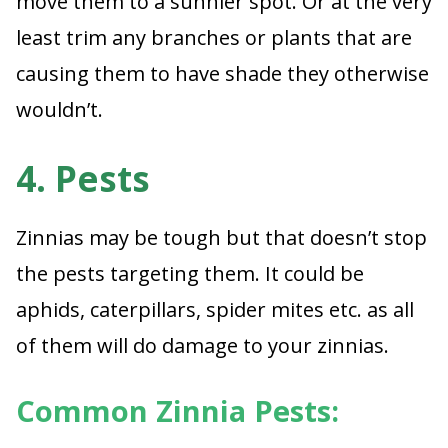
move them to a sunnier spot. Or at the very
least trim any branches or plants that are
causing them to have shade they otherwise
wouldn’t.
4. Pests
Zinnias may be tough but that doesn’t stop
the pests targeting them. It could be
aphids, caterpillars, spider mites etc. as all
of them will do damage to your zinnias.
Common Zinnia Pests: