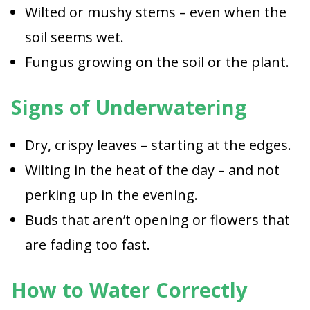
Wilted or mushy stems – even when the
soil seems wet.
Fungus growing on the soil or the plant.
Signs of Underwatering
Dry, crispy leaves – starting at the edges.
Wilting in the heat of the day – and not
perking up in the evening.
Buds that aren’t opening or flowers that
are fading too fast.
How to Water Correctly