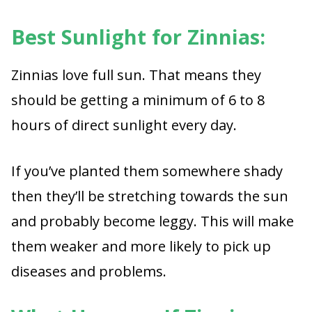
Best Sunlight for Zinnias:
Zinnias love full sun. That means they
should be getting a minimum of 6 to 8
hours of direct sunlight every day.
If you’ve planted them somewhere shady
then they’ll be stretching towards the sun
and probably become leggy. This will make
them weaker and more likely to pick up
diseases and problems.