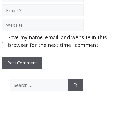
Email
Website
Save my name, email, and website in this
browser for the next time I comment.
Search
for: