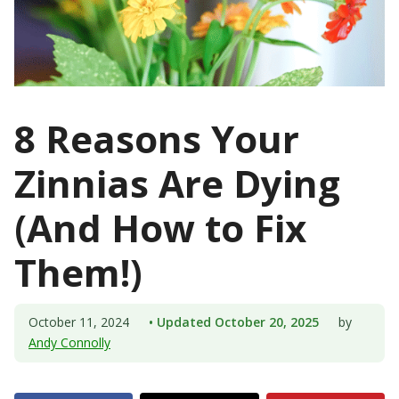
8 Reasons Your
Zinnias Are Dying
(And How to Fix
Them!)
October 11, 2024
• Updated October 20, 2025
by
Andy Connolly