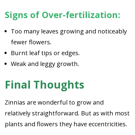
Signs of Over-fertilization:
Too many leaves growing and noticeably
fewer flowers.
Burnt leaf tips or edges.
Weak and leggy growth.
Final Thoughts
Zinnias are wonderful to grow and
relatively straightforward. But as with most
plants and flowers they have eccentricities.