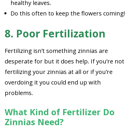
healthy leaves.
Do this often to keep the flowers coming!
8. Poor Fertilization
Fertilizing isn’t something zinnias are
desperate for but it does help. If you’re not
fertilizing your zinnias at all or if you’re
overdoing it you could end up with
problems.
What Kind of Fertilizer Do
Zinnias Need?