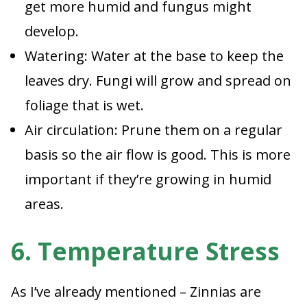
get more humid and fungus might
develop.
Watering: Water at the base to keep the
leaves dry. Fungi will grow and spread on
foliage that is wet.
Air circulation: Prune them on a regular
basis so the air flow is good. This is more
important if they’re growing in humid
areas.
6. Temperature Stress
As I’ve already mentioned – Zinnias are