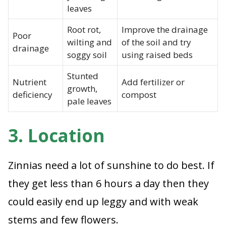
leaves
Root rot,
Improve the drainage
Poor
wilting and
of the soil and try
drainage
soggy soil
using raised beds
Stunted
Nutrient
Add fertilizer or
growth,
deficiency
compost
pale leaves
3. Location
Zinnias need a lot of sunshine to do best. If
they get less than 6 hours a day then they
could easily end up leggy and with weak
stems and few flowers.