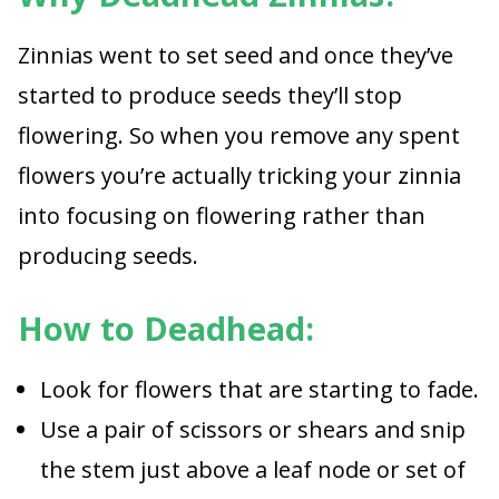
Zinnias went to set seed and once they’ve
started to produce seeds they’ll stop
flowering. So when you remove any spent
flowers you’re actually tricking your zinnia
into focusing on flowering rather than
producing seeds.
How to Deadhead:
Look for flowers that are starting to fade.
Use a pair of scissors or shears and snip
the stem just above a leaf node or set of