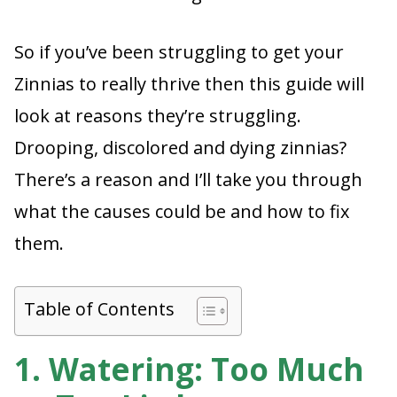
So if you’ve been struggling to get your
Zinnias to really thrive then this guide will
look at reasons they’re struggling.
Drooping, discolored and dying zinnias?
There’s a reason and I’ll take you through
what the causes could be and how to fix
them.
Table of Contents
1. Watering: Too Much