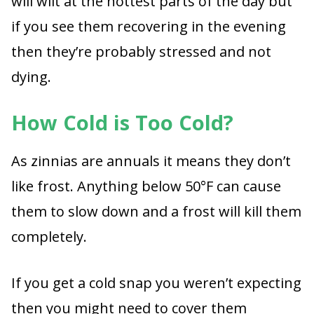
will wilt at the hottest parts of the day but
if you see them recovering in the evening
then they’re probably stressed and not
dying.
How Cold is Too Cold?
As zinnias are annuals it means they don’t
like frost. Anything below 50°F can cause
them to slow down and a frost will kill them
completely.
If you get a cold snap you weren’t expecting
then you might need to cover them