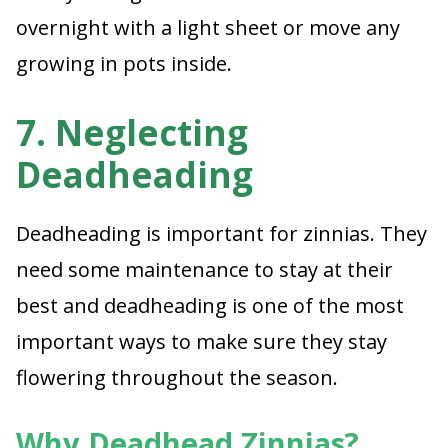
overnight with a light sheet or move any
growing in pots inside.
7. Neglecting
Deadheading
Deadheading is important for zinnias. They
need some maintenance to stay at their
best and deadheading is one of the most
important ways to make sure they stay
flowering throughout the season.
Why Deadhead Zinnias?