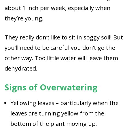
about 1 inch per week, especially when
they’re young.
They really don’t like to sit in soggy soil! But
you’ll need to be careful you don’t go the
other way. Too little water will leave them
dehydrated.
Signs of Overwatering
Yellowing leaves – particularly when the
leaves are turning yellow from the
bottom of the plant moving up.