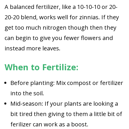
A balanced fertilizer, like a 10-10-10 or 20-
20-20 blend, works well for zinnias. If they
get too much nitrogen though then they
can begin to give you fewer flowers and
instead more leaves.
When to Fertilize:
Before planting: Mix compost or fertilizer
into the soil.
Mid-season: If your plants are looking a
bit tired then giving to them a little bit of
ferilizer can work as a boost.