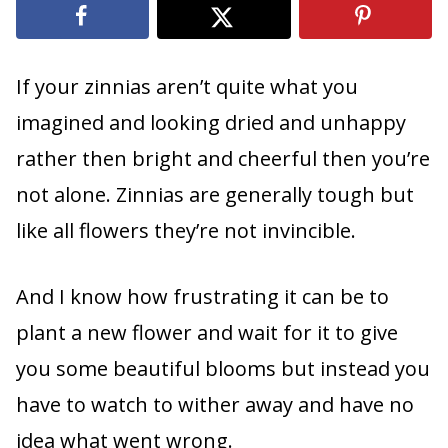
If your zinnias aren’t quite what you
imagined and looking dried and unhappy
rather then bright and cheerful then you’re
not alone. Zinnias are generally tough but
like all flowers they’re not invincible.
And I know how frustrating it can be to
plant a new flower and wait for it to give
you some beautiful blooms but instead you
have to watch to wither away and have no
idea what went wrong.