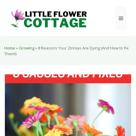
Skip
to
Menu
content
Home
»
Growing
»
8 Reasons Your Zinnias Are Dying (And How to Fix
Them!)