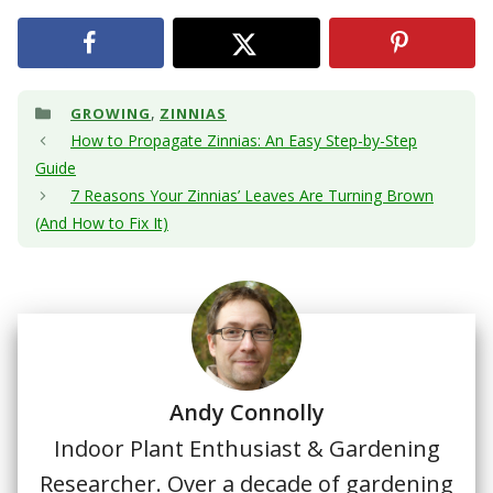
Categories
,
GROWING
ZINNIAS
How to Propagate Zinnias: An Easy Step-by-Step
Guide
7 Reasons Your Zinnias’ Leaves Are Turning Brown
(And How to Fix It)
Andy Connolly
Indoor Plant Enthusiast & Gardening
Researcher. Over a decade of gardening