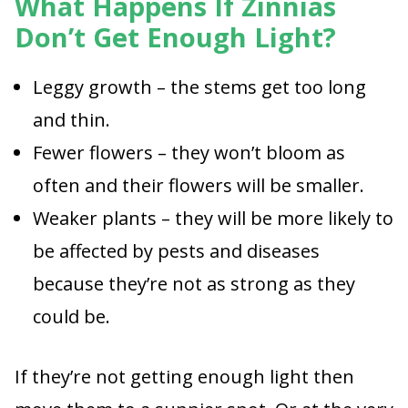
What Happens If Zinnias
Don’t Get Enough Light?
Leggy growth – the stems get too long
and thin.
Fewer flowers – they won’t bloom as
often and their flowers will be smaller.
Weaker plants – they will be more likely to
be affected by pests and diseases
because they’re not as strong as they
could be.
If they’re not getting enough light then