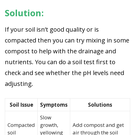
Solution:
If your soil isn’t good quality or is
compacted then you can try mixing in some
compost to help with the drainage and
nutrients. You can do a soil test first to
check and see whether the pH levels need
adjusting.
Soil Issue
Symptoms
Solutions
Slow
Compacted
growth,
Add compost and get
soil
yellowing
air through the soil