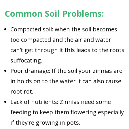
Common Soil Problems:
Compacted soil: when the soil becomes
too compacted and the air and water
can’t get through it this leads to the roots
suffocating.
Poor drainage: If the soil your zinnias are
in holds on to the water it can also cause
root rot.
Lack of nutrients: Zinnias need some
feeding to keep them flowering especially
if they’re growing in pots.