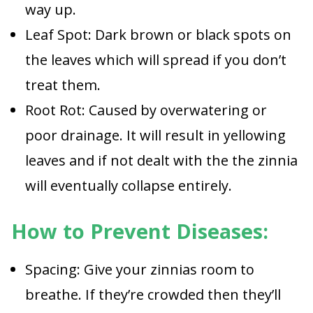
way up.
Leaf Spot: Dark brown or black spots on
the leaves which will spread if you don’t
treat them.
Root Rot: Caused by overwatering or
poor drainage. It will result in yellowing
leaves and if not dealt with the the zinnia
will eventually collapse entirely.
How to Prevent Diseases:
Spacing: Give your zinnias room to
breathe. If they’re crowded then they’ll