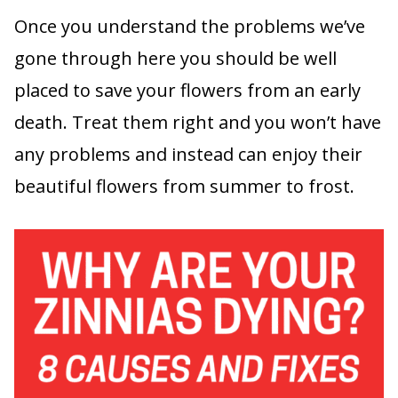
Once you understand the problems we’ve
gone through here you should be well
placed to save your flowers from an early
death. Treat them right and you won’t have
any problems and instead can enjoy their
beautiful flowers from summer to frost.