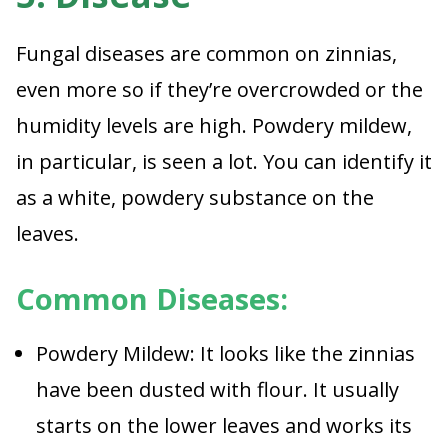
Fungal diseases are common on zinnias,
even more so if they’re overcrowded or the
humidity levels are high. Powdery mildew,
in particular, is seen a lot. You can identify it
as a white, powdery substance on the
leaves.
Common Diseases:
Powdery Mildew: It looks like the zinnias
have been dusted with flour. It usually
starts on the lower leaves and works its