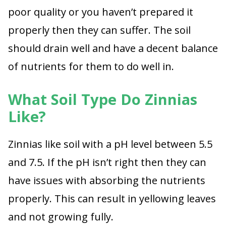
poor quality or you haven’t prepared it
properly then they can suffer. The soil
should drain well and have a decent balance
of nutrients for them to do well in.
What Soil Type Do Zinnias
Like?
Zinnias like soil with a pH level between 5.5
and 7.5. If the pH isn’t right then they can
have issues with absorbing the nutrients
properly. This can result in yellowing leaves
and not growing fully.