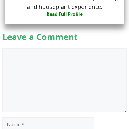
and houseplant experience.
Read Full Profile
Leave a Comment
Comment
Name