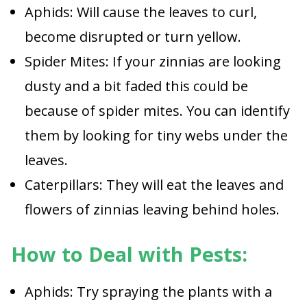
Aphids: Will cause the leaves to curl,
become disrupted or turn yellow.
Spider Mites: If your zinnias are looking
dusty and a bit faded this could be
because of spider mites. You can identify
them by looking for tiny webs under the
leaves.
Caterpillars: They will eat the leaves and
flowers of zinnias leaving behind holes.
How to Deal with Pests:
Aphids: Try spraying the plants with a