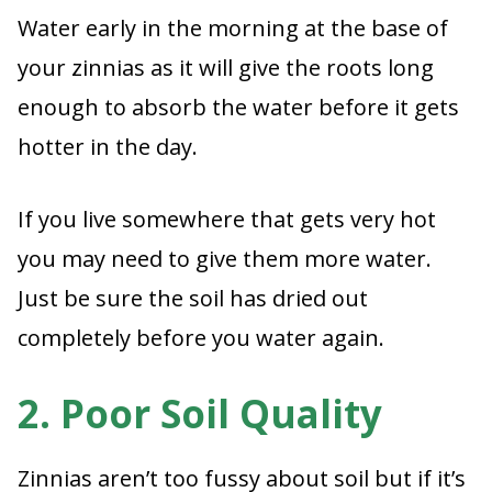
Water early in the morning at the base of
your zinnias as it will give the roots long
enough to absorb the water before it gets
hotter in the day.
If you live somewhere that gets very hot
you may need to give them more water.
Just be sure the soil has dried out
completely before you water again.
2. Poor Soil Quality
Zinnias aren’t too fussy about soil but if it’s