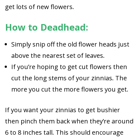
get lots of new flowers.
How to Deadhead:
Simply snip off the old flower heads just
above the nearest set of leaves.
If you’re hoping to get cut flowers then
cut the long stems of your zinnias. The
more you cut the more flowers you get.
If you want your zinnias to get bushier
then pinch them back when they’re around
6 to 8 inches tall. This should encourage