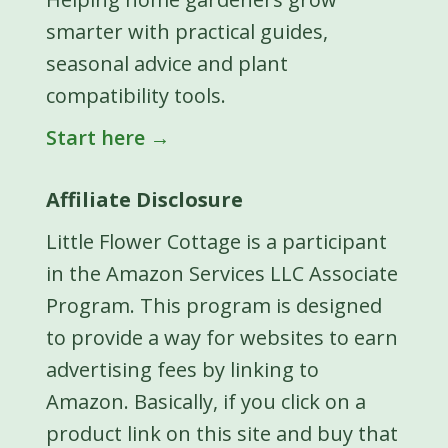
smarter with practical guides,
seasonal advice and plant
compatibility tools.
Start here →
Affiliate Disclosure
Little Flower Cottage is a participant
in the Amazon Services LLC Associate
Program. This program is designed
to provide a way for websites to earn
advertising fees by linking to
Amazon. Basically, if you click on a
product link on this site and buy that