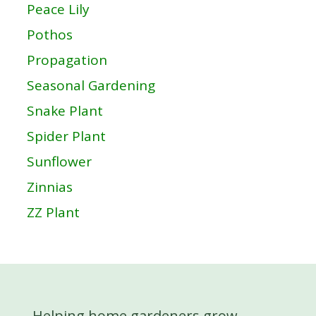
Peace Lily
Pothos
Propagation
Seasonal Gardening
Snake Plant
Spider Plant
Sunflower
Zinnias
ZZ Plant
Helping home gardeners grow