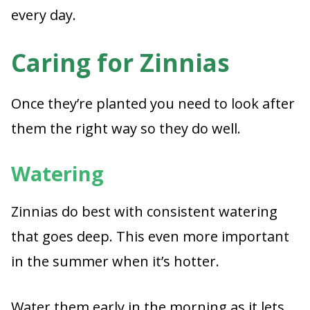
every day.
Caring for Zinnias
Once they’re planted you need to look after
them the right way so they do well.
Watering
Zinnias do best with consistent watering
that goes deep. This even more important
in the summer when it’s hotter.
Water them early in the morning as it lets