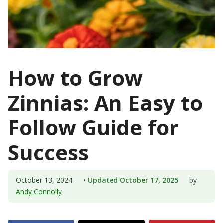
How to Grow
Zinnias: An Easy to
Follow Guide for
Success
October 13, 2024
• Updated October 17, 2025
by
Andy Connolly