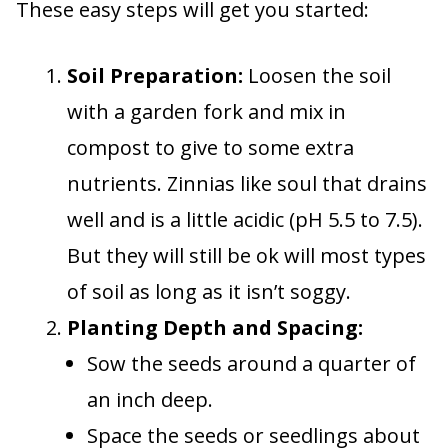
These easy steps will get you started:
Soil Preparation:
Loosen the soil
with a garden fork and mix in
compost to give to some extra
nutrients. Zinnias like soul that drains
well and is a little acidic (pH 5.5 to 7.5).
But they will still be ok will most types
of soil as long as it isn’t soggy.
Planting Depth and Spacing:
Sow the seeds around a quarter of
an inch deep.
Space the seeds or seedlings about