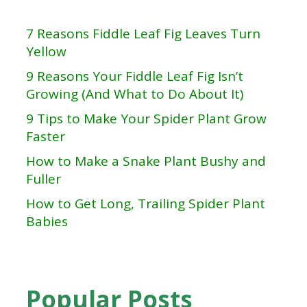
7 Reasons Fiddle Leaf Fig Leaves Turn
Yellow
9 Reasons Your Fiddle Leaf Fig Isn’t
Growing (And What to Do About It)
9 Tips to Make Your Spider Plant Grow
Faster
How to Make a Snake Plant Bushy and
Fuller
How to Get Long, Trailing Spider Plant
Babies
Popular Posts