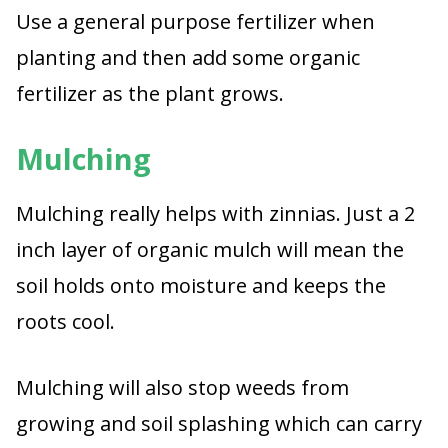
Use a general purpose fertilizer when
planting and then add some organic
fertilizer as the plant grows.
Mulching
Mulching really helps with zinnias. Just a 2
inch layer of organic mulch will mean the
soil holds onto moisture and keeps the
roots cool.
Mulching will also stop weeds from
growing and soil splashing which can carry