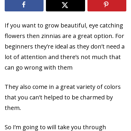
If you want to grow beautiful, eye catching
flowers then zinnias are a great option. For
beginners they’re ideal as they don’t need a
lot of attention and there’s not much that
can go wrong with them
They also come in a great variety of colors
that you can’t helped to be charmed by
them.
So I’m going to will take you through