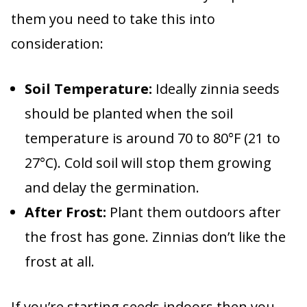
them you need to take this into
consideration:
Soil Temperature:
Ideally zinnia seeds
should be planted when the soil
temperature is around 70 to 80°F (21 to
27°C). Cold soil will stop them growing
and delay the germination.
After Frost:
Plant them outdoors after
the frost has gone. Zinnias don’t like the
frost at all.
If you’re starting seeds indoors then you