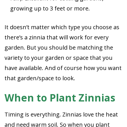
growing up to 3 feet or more.
It doesn’t matter which type you choose as
there’s a zinnia that will work for every
garden. But you should be matching the
variety to your garden or space that you
have available. And of course how you want
that garden/space to look.
When to Plant Zinnias
Timing is everything. Zinnias love the heat
and need warm soil. So when you plant