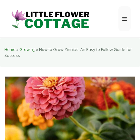
Skip
to
Menu
content
Home
»
Growing
»
How to Grow Zinnias: An Easy to Follow Guide for
Success