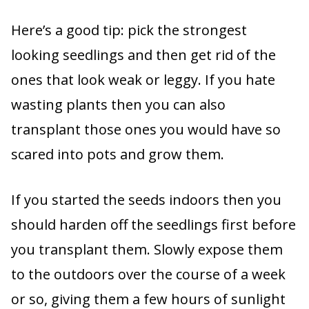
Here’s a good tip: pick the strongest
looking seedlings and then get rid of the
ones that look weak or leggy. If you hate
wasting plants then you can also
transplant those ones you would have so
scared into pots and grow them.
If you started the seeds indoors then you
should harden off the seedlings first before
you transplant them. Slowly expose them
to the outdoors over the course of a week
or so, giving them a few hours of sunlight