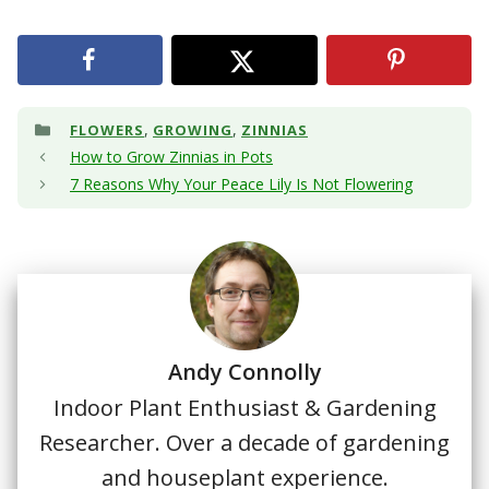
Categories
,
,
FLOWERS
GROWING
ZINNIAS
How to Grow Zinnias in Pots
7 Reasons Why Your Peace Lily Is Not Flowering
Andy Connolly
Indoor Plant Enthusiast & Gardening
Researcher. Over a decade of gardening
and houseplant experience.