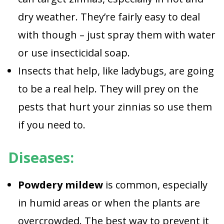
dry weather. They’re fairly easy to deal
with though – just spray them with water
or use insecticidal soap.
Insects that help, like ladybugs, are going
to be a real help. They will prey on the
pests that hurt your zinnias so use them
if you need to.
Diseases:
Powdery mildew
is common, especially
in humid areas or when the plants are
overcrowded. The best way to prevent it