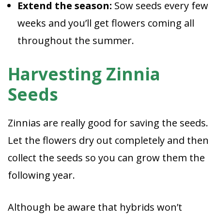
Extend the season:
Sow seeds every few
weeks and you’ll get flowers coming all
throughout the summer.
Harvesting Zinnia
Seeds
Zinnias are really good for saving the seeds.
Let the flowers dry out completely and then
collect the seeds so you can grow them the
following year.
Although be aware that hybrids won’t