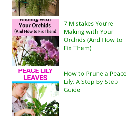
7 Mistakes You’re
Making with Your
Orchids (And How to
Fix Them)
How to Prune a Peace
Lily: A Step By Step
Guide