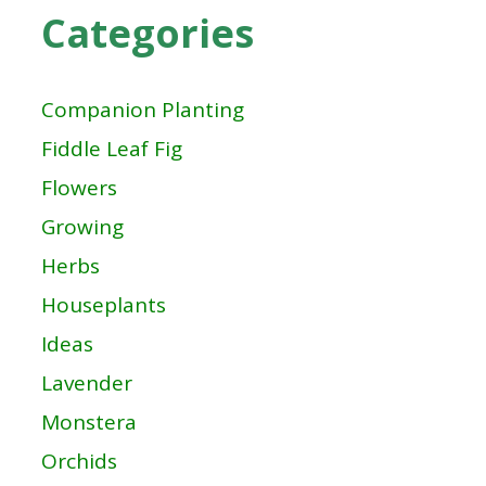
Categories
Companion Planting
Fiddle Leaf Fig
Flowers
Growing
Herbs
Houseplants
Ideas
Lavender
Monstera
Orchids