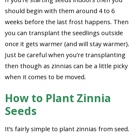
should begin with them around 4 to 6
weeks before the last frost happens. Then
you can transplant the seedlings outside
once it gets warmer (and will stay warmer).
Just be careful when you’re transplanting
then though as zinnias can be a little picky
when it comes to be moved.
How to Plant Zinnia
Seeds
It’s fairly simple to plant zinnias from seed.