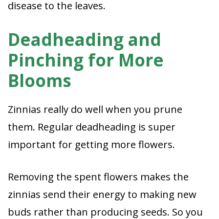
disease to the leaves.
Deadheading and
Pinching for More
Blooms
Zinnias really do well when you prune
them. Regular deadheading is super
important for getting more flowers.
Removing the spent flowers makes the
zinnias send their energy to making new
buds rather than producing seeds. So you