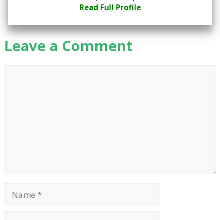
Read Full Profile
Leave a Comment
Comment
Name
Email