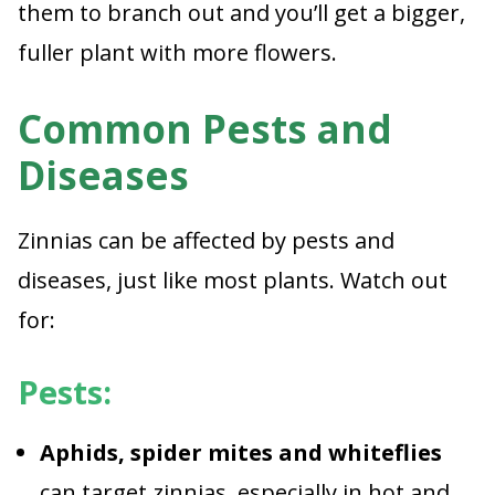
them to branch out and you’ll get a bigger,
fuller plant with more flowers.
Common Pests and
Diseases
Zinnias can be affected by pests and
diseases, just like most plants. Watch out
for:
Pests:
Aphids, spider mites and whiteflies
can target zinnias, especially in hot and