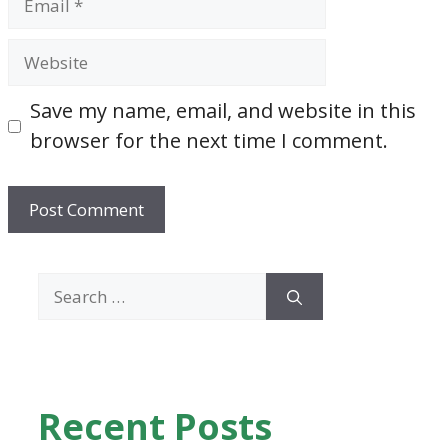
Website
Save my name, email, and website in this
browser for the next time I comment.
Search
for:
Recent Posts