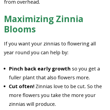
from overhead.
Maximizing Zinnia
Blooms
If you want your zinnias to flowering all
year round you can help by:
Pinch back early growth
so you get a
fuller plant that also flowers more.
Cut often!
Zinnias love to be cut. So the
more flowers you take the more your
zinnias will produce.