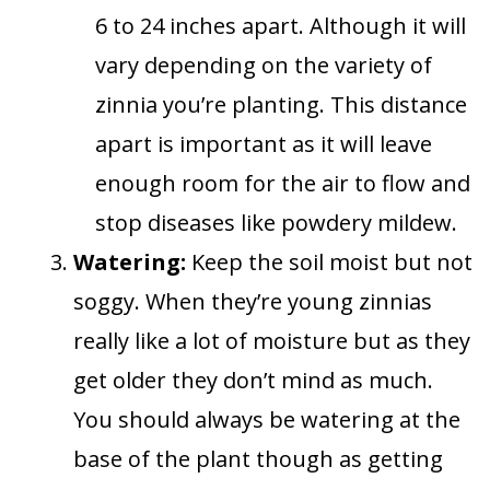
6 to 24 inches apart. Although it will
vary depending on the variety of
zinnia you’re planting. This distance
apart is important as it will leave
enough room for the air to flow and
stop diseases like powdery mildew.
Watering:
Keep the soil moist but not
soggy. When they’re young zinnias
really like a lot of moisture but as they
get older they don’t mind as much.
You should always be watering at the
base of the plant though as getting