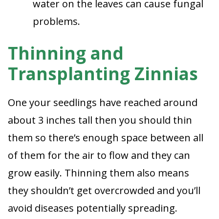
water on the leaves can cause fungal
problems.
Thinning and
Transplanting Zinnias
One your seedlings have reached around
about 3 inches tall then you should thin
them so there’s enough space between all
of them for the air to flow and they can
grow easily. Thinning them also means
they shouldn’t get overcrowded and you’ll
avoid diseases potentially spreading.