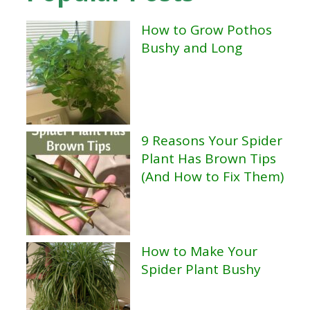
How to Grow Pothos
Bushy and Long
9 Reasons Your Spider
Plant Has Brown Tips
(And How to Fix Them)
How to Make Your
Spider Plant Bushy