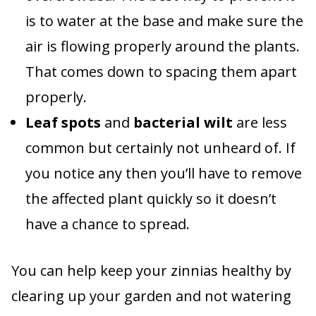
is to water at the base and make sure the
air is flowing properly around the plants.
That comes down to spacing them apart
properly.
Leaf spots
and
bacterial wilt
are less
common but certainly not unheard of. If
you notice any then you’ll have to remove
the affected plant quickly so it doesn’t
have a chance to spread.
You can help keep your zinnias healthy by
clearing up your garden and not watering