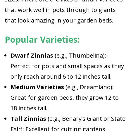
that work well in pots through to giants
that look amazing in your garden beds.
Popular Varieties:
Dwarf Zinnias
(e.g., Thumbelina):
Perfect for pots and small spaces as they
only reach around 6 to 12 inches tall.
Medium Varieties
(e.g., Dreamland):
Great for garden beds, they grow 12 to
18 inches tall.
Tall Zinnias
(e.g., Benary’s Giant or State
Fair): Excellent for cutting gardens,