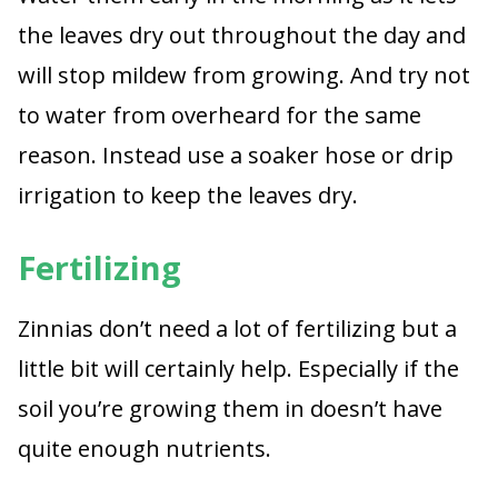
the leaves dry out throughout the day and
will stop mildew from growing. And try not
to water from overheard for the same
reason. Instead use a soaker hose or drip
irrigation to keep the leaves dry.
Fertilizing
Zinnias don’t need a lot of fertilizing but a
little bit will certainly help. Especially if the
soil you’re growing them in doesn’t have
quite enough nutrients.