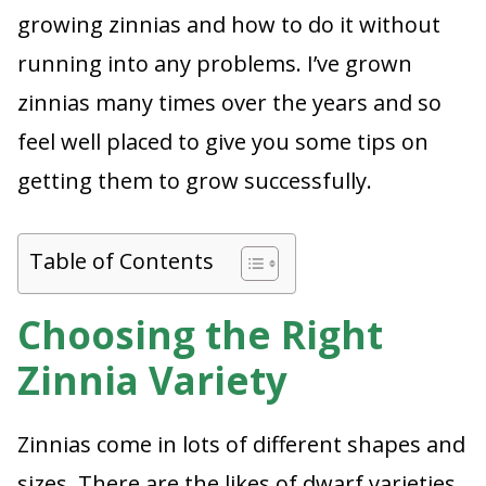
growing zinnias and how to do it without
running into any problems. I’ve grown
zinnias many times over the years and so
feel well placed to give you some tips on
getting them to grow successfully.
Table of Contents
Choosing the Right
Zinnia Variety
Zinnias come in lots of different shapes and
sizes. There are the likes of dwarf varieties