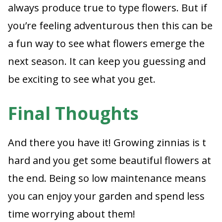
always produce true to type flowers. But if
you’re feeling adventurous then this can be
a fun way to see what flowers emerge the
next season. It can keep you guessing and
be exciting to see what you get.
Final Thoughts
And there you have it! Growing zinnias is t
hard and you get some beautiful flowers at
the end. Being so low maintenance means
you can enjoy your garden and spend less
time worrying about them!