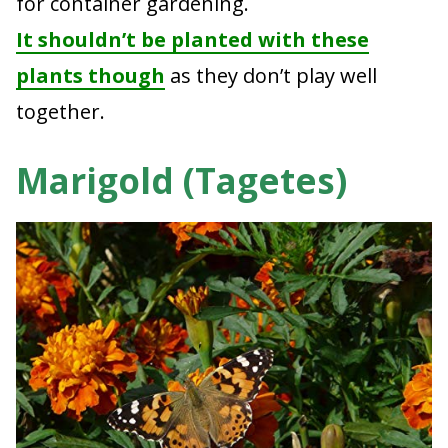
for container gardening.
It shouldn’t be planted with these
plants though
as they don’t play well
together.
Marigold (Tagetes)