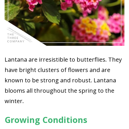
Lantana are irresistible to butterflies. They
have bright clusters of flowers and are
known to be strong and robust. Lantana
blooms all throughout the spring to the
winter.
Growing Conditions