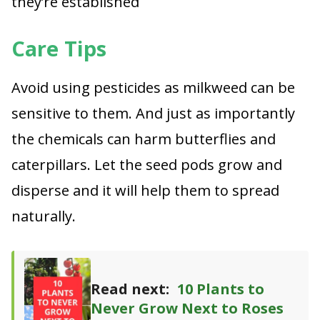
they’re established
Care Tips
Avoid using pesticides as milkweed can be
sensitive to them. And just as importantly
the chemicals can harm butterflies and
caterpillars. Let the seed pods grow and
disperse and it will help them to spread
naturally.
Read next:
10 Plants to
Never Grow Next to Roses