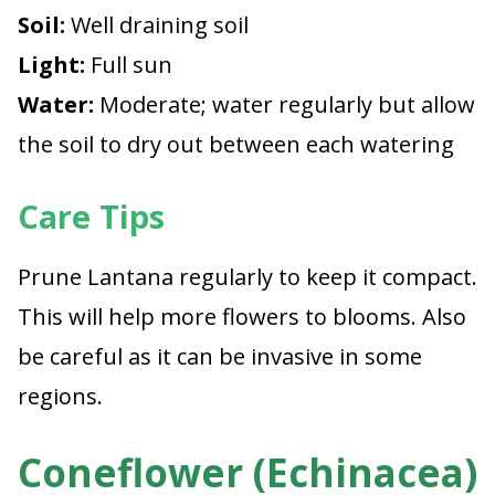
Soil:
Well draining soil
Light:
Full sun
Water:
Moderate; water regularly but allow
the soil to dry out between each watering
Care Tips
Prune Lantana regularly to keep it compact.
This will help more flowers to blooms. Also
be careful as it can be invasive in some
regions.
Coneflower (Echinacea)