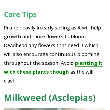
Care Tips
Prune heavily in early spring as it will help
growth and more flowers to bloom.
Deadhead any flowers that need it which
will also encourage continuous blooming
throughout the season. Avoid
planting it
with these plants though
as the will
clash.
Milkweed (Asclepias)