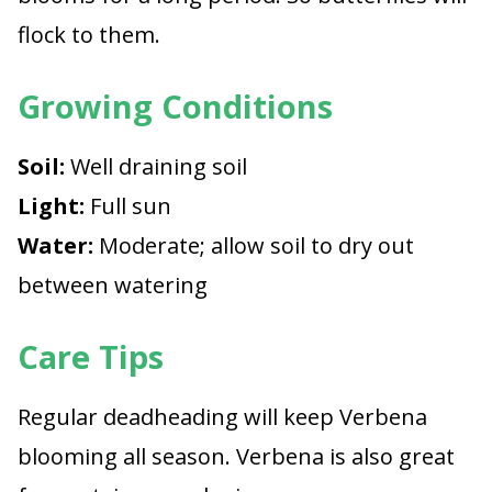
flock to them.
Growing Conditions
Soil:
Well draining soil
Light:
Full sun
Water:
Moderate; allow soil to dry out
between watering
Care Tips
Regular deadheading will keep Verbena
blooming all season. Verbena is also great