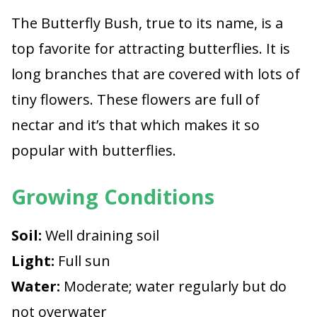
The Butterfly Bush, true to its name, is a
top favorite for attracting butterflies. It is
long branches that are covered with lots of
tiny flowers. These flowers are full of
nectar and it’s that which makes it so
popular with butterflies.
Growing Conditions
Soil:
Well draining soil
Light:
Full sun
Water:
Moderate; water regularly but do
not overwater