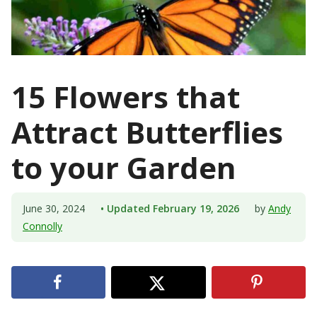
15 Flowers that
Attract Butterflies
to your Garden
June 30, 2024
• Updated February 19, 2026
by
Andy
Connolly