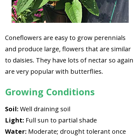
Coneflowers are easy to grow perennials
and produce large, flowers that are similar
to daisies. They have lots of nectar so again
are very popular with butterflies.
Growing Conditions
Soil:
Well draining soil
Light:
Full sun to partial shade
Water:
Moderate; drought tolerant once