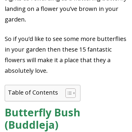
landing on a flower you’ve brown in your
garden.
So if you’d like to see some more butterflies
in your garden then these 15 fantastic
flowers will make it a place that they a
absolutely love.
Table of Contents
Butterfly Bush
(Buddleja)