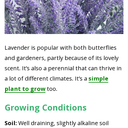
Lavender is popular with both butterflies
and gardeners, partly because of its lovely
scent. It’s also a perennial that can thrive in
a lot of different climates. It’s a
simple
plant to grow
too.
Growing Conditions
Soil:
Well draining, slightly alkaline soil