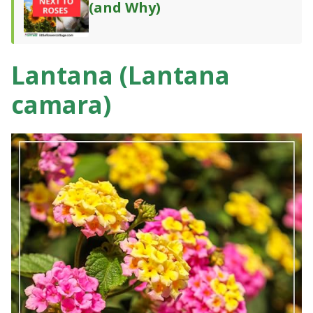
(and Why)
Lantana (Lantana
camara)