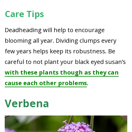
Care Tips
Deadheading will help to encourage
blooming all year. Dividing clumps every
few years helps keep its robustness. Be
careful to not plant your black eyed susan’s
with these plants though as they can
cause each other problems
.
Verbena