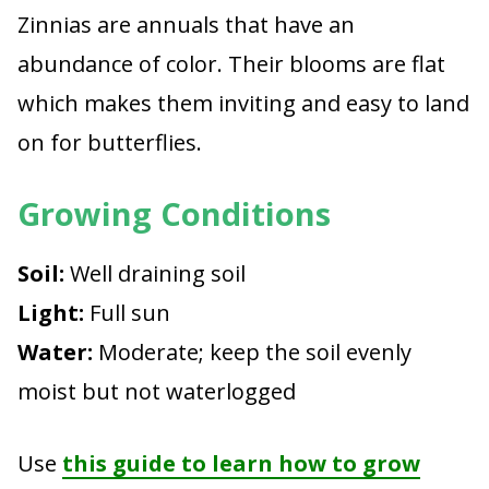
Zinnias are annuals that have an
abundance of color. Their blooms are flat
which makes them inviting and easy to land
on for butterflies.
Growing Conditions
Soil:
Well draining soil
Light:
Full sun
Water:
Moderate; keep the soil evenly
moist but not waterlogged
Use
this guide to learn how to grow