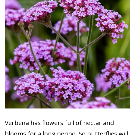
Verbena has flowers full of nectar and
blooms for a long period. So butterflies will