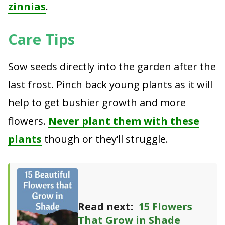
zinnias
.
Care Tips
Sow seeds directly into the garden after the
last frost. Pinch back young plants as it will
help to get bushier growth and more
flowers.
Never plant them with these
plants
though or they’ll struggle.
Read next:
15 Flowers
That Grow in Shade