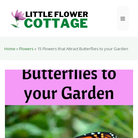
Skip
to
Menu
content
Home
»
Flowers
»
15 Flowers that Attract Butterflies to your Garden