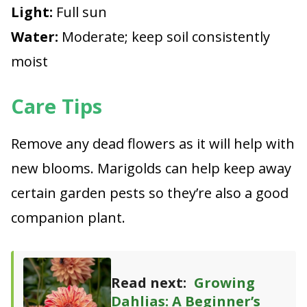
Light:
Full sun
Water:
Moderate; keep soil consistently
moist
Care Tips
Remove any dead flowers as it will help with
new blooms. Marigolds can help keep away
certain garden pests so they’re also a good
companion plant.
Read next:
Growing
Dahlias: A Beginner’s