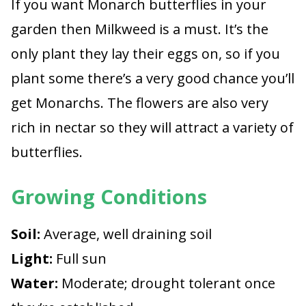
If you want Monarch butterflies in your
garden then Milkweed is a must. It’s the
only plant they lay their eggs on, so if you
plant some there’s a very good chance you’ll
get Monarchs. The flowers are also very
rich in nectar so they will attract a variety of
butterflies.
Growing Conditions
Soil:
Average, well draining soil
Light:
Full sun
Water:
Moderate; drought tolerant once