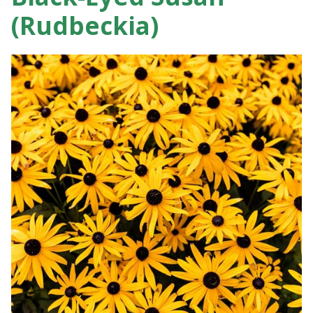
(Rudbeckia)