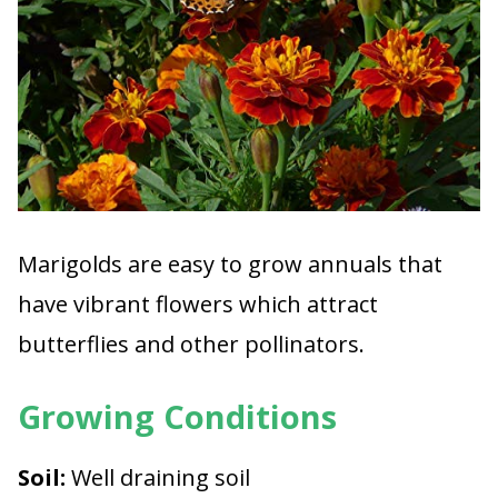
Marigolds are easy to grow annuals that
have vibrant flowers which attract
butterflies and other pollinators.
Growing Conditions
Soil:
Well draining soil