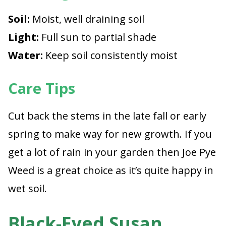
Soil:
Moist, well draining soil
Light:
Full sun to partial shade
Water:
Keep soil consistently moist
Care Tips
Cut back the stems in the late fall or early
spring to make way for new growth. If you
get a lot of rain in your garden then Joe Pye
Weed is a great choice as it’s quite happy in
wet soil.
Black-Eyed Susan