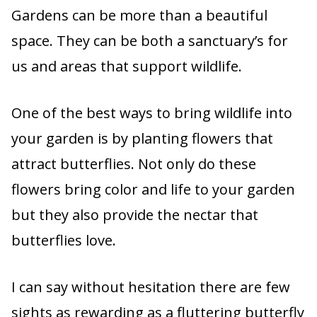
Gardens can be more than a beautiful
space. They can be both a sanctuary’s for
us and areas that support wildlife.
One of the best ways to bring wildlife into
your garden is by planting flowers that
attract butterflies. Not only do these
flowers bring color and life to your garden
but they also provide the nectar that
butterflies love.
I can say without hesitation there are few
sights as rewarding as a fluttering butterfly