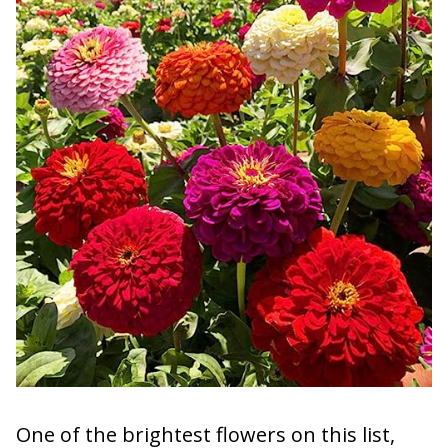
One of the brightest flowers on this list,