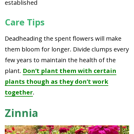
established
Care Tips
Deadheading the spent flowers will make
them bloom for longer. Divide clumps every
few years to maintain the health of the
plant.
Don’t plant them with certain
plants though as they don’t work
together
.
Zinnia