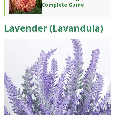
Complete Guide
Lavender (Lavandula)