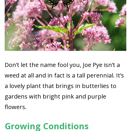
Don’t let the name fool you, Joe Pye isn’t a
weed at all and in fact is a tall perennial. It’s
a lovely plant that brings in butterlies to
gardens with bright pink and purple
flowers.
Growing Conditions