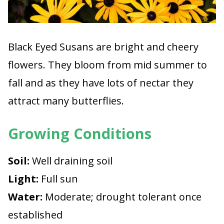
Black Eyed Susans are bright and cheery
flowers. They bloom from mid summer to
fall and as they have lots of nectar they
attract many butterflies.
Growing Conditions
Soil:
Well draining soil
Light:
Full sun
Water:
Moderate; drought tolerant once
established