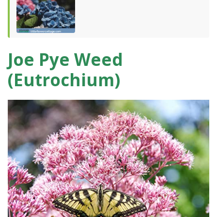
Joe Pye Weed
(Eutrochium)