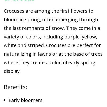
Crocuses are among the first flowers to
bloom in spring, often emerging through
the last remnants of snow. They come in a
variety of colors, including purple, yellow,
white and striped. Crocuses are perfect for
naturalizing in lawns or at the base of trees
where they create a colorful early spring
display.
Benefits:
Early bloomers