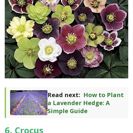
Read next:
How to Plant
a Lavender Hedge: A
Simple Guide
6. Crocus