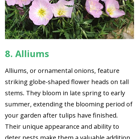
8. Alliums
Alliums, or ornamental onions, feature
striking globe-shaped flower heads on tall
stems. They bloom in late spring to early
summer, extending the blooming period of
your garden after tulips have finished.
Their unique appearance and ability to
deter pests make them a valuable addition