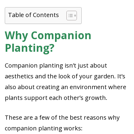
Table of Contents
Why Companion
Planting?
Companion planting isn’t just about
aesthetics and the look of your garden. It’s
also about creating an environment where
plants support each other’s growth.
These are a few of the best reasons why
companion planting works: