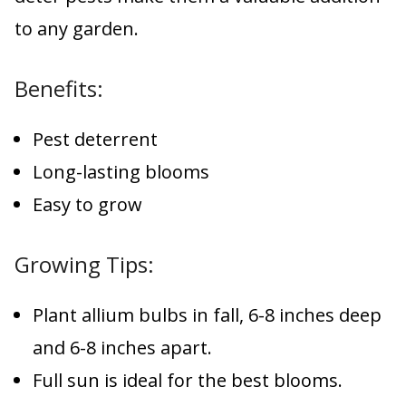
to any garden.
Benefits:
Pest deterrent
Long-lasting blooms
Easy to grow
Growing Tips:
Plant allium bulbs in fall, 6-8 inches deep
and 6-8 inches apart.
Full sun is ideal for the best blooms.