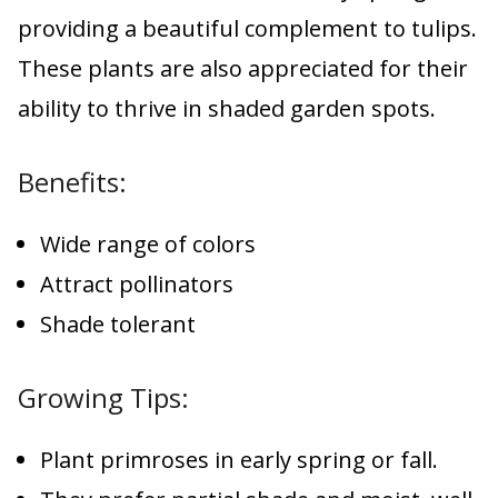
providing a beautiful complement to tulips.
These plants are also appreciated for their
ability to thrive in shaded garden spots.
Benefits:
Wide range of colors
Attract pollinators
Shade tolerant
Growing Tips:
Plant primroses in early spring or fall.