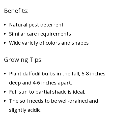
Benefits:
Natural pest deterrent
Similar care requirements
Wide variety of colors and shapes
Growing Tips:
Plant daffodil bulbs in the fall, 6-8 inches
deep and 4-6 inches apart.
Full sun to partial shade is ideal.
The soil needs to be well-drained and
slightly acidic.