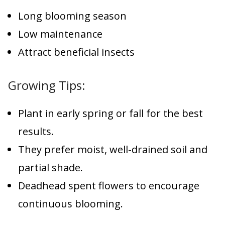
Long blooming season
Low maintenance
Attract beneficial insects
Growing Tips:
Plant in early spring or fall for the best
results.
They prefer moist, well-drained soil and
partial shade.
Deadhead spent flowers to encourage
continuous blooming.