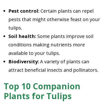
Pest control:
Certain plants can repel
pests that might otherwise feast on your
tulips.
Soil health:
Some plants improve soil
conditions making nutrients more
available to your tulips.
Biodiversity:
A variety of plants can
attract beneficial insects and pollinators.
Top 10 Companion
Plants for Tulips