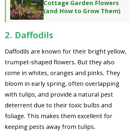
Cottage Garden Flowers
(and How to Grow Them)
2. Daffodils
Daffodils are known for their bright yellow,
trumpet-shaped flowers. But they also
come in whites, oranges and pinks. They
bloom in early spring, often overlapping
with tulips, and provide a natural pest
deterrent due to their toxic bulbs and
foliage. This makes them excellent for
keeping pests away from tulips.