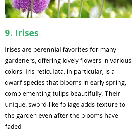
9. Irises
Irises are perennial favorites for many
gardeners, offering lovely flowers in various
colors. Iris reticulata, in particular, is a
dwarf species that blooms in early spring,
complementing tulips beautifully. Their
unique, sword-like foliage adds texture to
the garden even after the blooms have
faded.