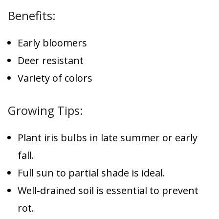
Benefits:
Early bloomers
Deer resistant
Variety of colors
Growing Tips:
Plant iris bulbs in late summer or early
fall.
Full sun to partial shade is ideal.
Well-drained soil is essential to prevent
rot.