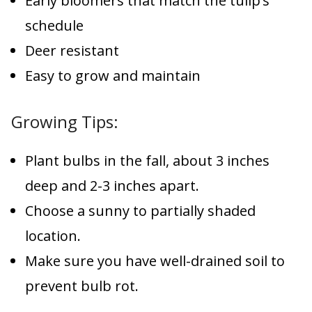
Early bloomers that match the tulip’s
schedule
Deer resistant
Easy to grow and maintain
Growing Tips:
Plant bulbs in the fall, about 3 inches
deep and 2-3 inches apart.
Choose a sunny to partially shaded
location.
Make sure you have well-drained soil to
prevent bulb rot.