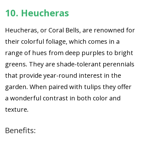
10. Heucheras
Heucheras, or Coral Bells, are renowned for
their colorful foliage, which comes in a
range of hues from deep purples to bright
greens. They are shade-tolerant perennials
that provide year-round interest in the
garden. When paired with tulips they offer
a wonderful contrast in both color and
texture.
Benefits: