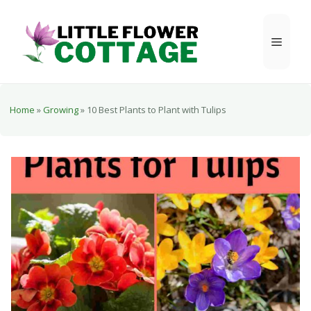
Skip
to
Menu
content
Home
»
Growing
»
10 Best Plants to Plant with Tulips