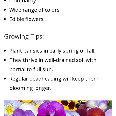
Cold-hardy
Wide range of colors
Edible flowers
Growing Tips:
Plant pansies in early spring or fall.
They thrive in well-drained soil with
partial to full sun.
Regular deadheading will keep them
blooming longer.