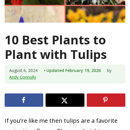
10 Best Plants to
Plant with Tulips
August 6, 2024
• Updated February 19, 2026
by
Andy Connolly
If you’re like me then tulips are a favorite