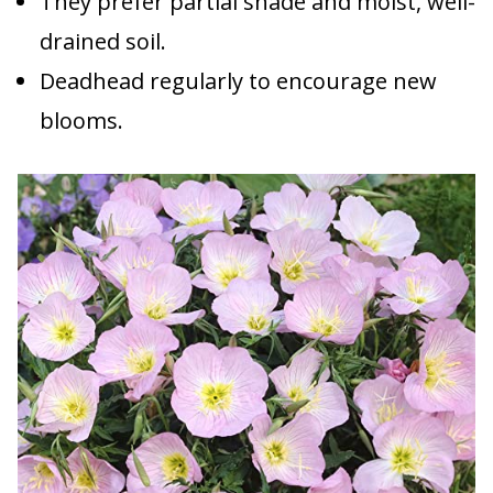
They prefer partial shade and moist, well-
drained soil.
Deadhead regularly to encourage new
blooms.