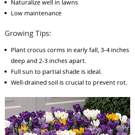
Naturalize well in lawns
Low maintenance
Growing Tips:
Plant crocus corms in early fall, 3-4 inches
deep and 2-3 inches apart.
Full sun to partial shade is ideal.
Well-drained soil is crucial to prevent rot.