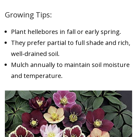
Growing Tips:
Plant hellebores in fall or early spring.
They prefer partial to full shade and rich,
well-drained soil.
Mulch annually to maintain soil moisture
and temperature.