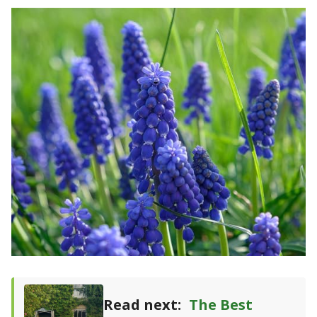
Read next:
The Best