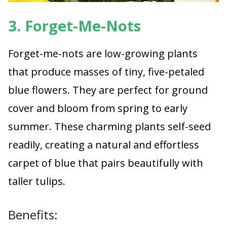
3. Forget-Me-Nots
Forget-me-nots are low-growing plants
that produce masses of tiny, five-petaled
blue flowers. They are perfect for ground
cover and bloom from spring to early
summer. These charming plants self-seed
readily, creating a natural and effortless
carpet of blue that pairs beautifully with
taller tulips.
Benefits: