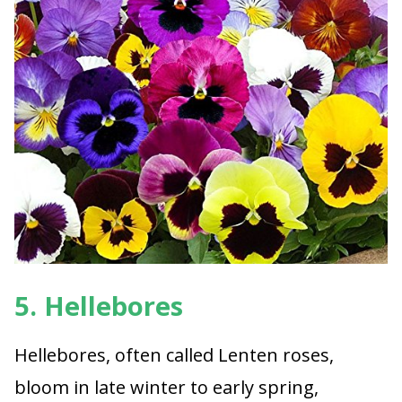
5. Hellebores
Hellebores, often called Lenten roses,
bloom in late winter to early spring,