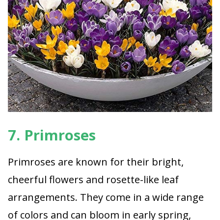
7. Primroses
Primroses are known for their bright,
cheerful flowers and rosette-like leaf
arrangements. They come in a wide range
of colors and can bloom in early spring,