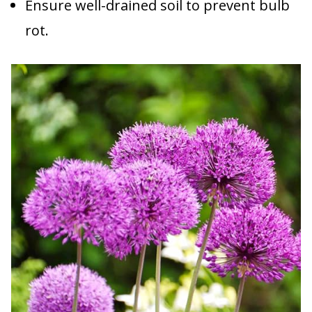
Ensure well-drained soil to prevent bulb
rot.