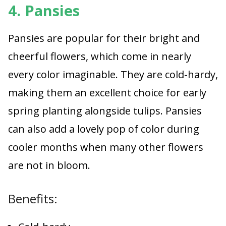
4. Pansies
Pansies are popular for their bright and
cheerful flowers, which come in nearly
every color imaginable. They are cold-hardy,
making them an excellent choice for early
spring planting alongside tulips. Pansies
can also add a lovely pop of color during
cooler months when many other flowers
are not in bloom.
Benefits: