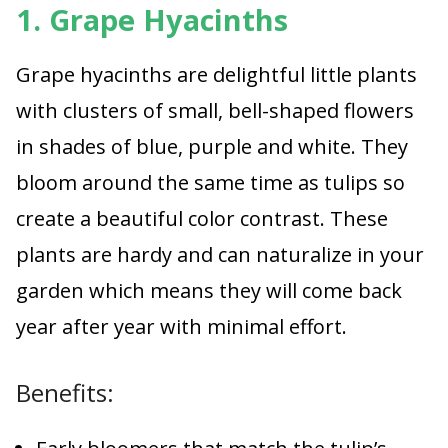
1. Grape Hyacinths
Grape hyacinths are delightful little plants
with clusters of small, bell-shaped flowers
in shades of blue, purple and white. They
bloom around the same time as tulips so
create a beautiful color contrast. These
plants are hardy and can naturalize in your
garden which means they will come back
year after year with minimal effort.
Benefits: