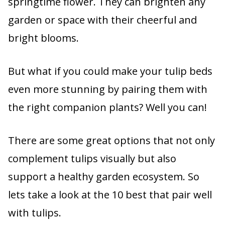
springtime flower. They can brighten any
garden or space with their cheerful and
bright blooms.
But what if you could make your tulip beds
even more stunning by pairing them with
the right companion plants? Well you can!
There are some great options that not only
complement tulips visually but also
support a healthy garden ecosystem. So
lets take a look at the 10 best that pair well
with tulips.