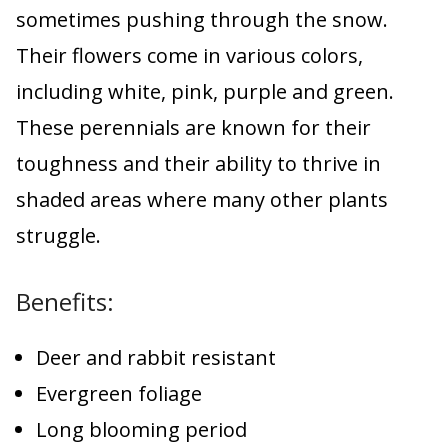
sometimes pushing through the snow.
Their flowers come in various colors,
including white, pink, purple and green.
These perennials are known for their
toughness and their ability to thrive in
shaded areas where many other plants
struggle.
Benefits:
Deer and rabbit resistant
Evergreen foliage
Long blooming period